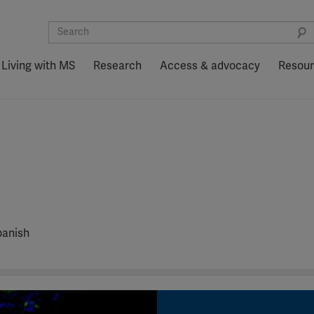
Living with MS
Research
Access & advocacy
Resou
panish