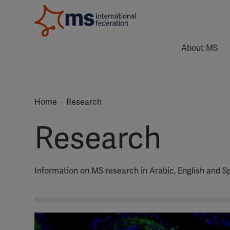
About MS
Home
Research
Research
Information on MS research in Arabic, English and S