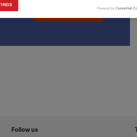
keting cookies
TINGS
Powered by
CookieHub Co
eting cookies are used to track visitors across websites to allow publish
Learn more
vant and engaging advertisements. By enabling marketing cookies, you
ission for personalized advertising across various platforms.
Meta Pixel
YouTube
Spotify
Follow us