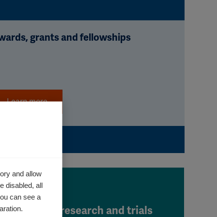
wards, grants and fellowships
Learn more
ory and allow
 disabled, all
you can see a
aration.
Clinical research and trials