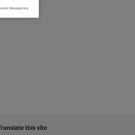
nsent Management
ers to display
 grant
Translate this site