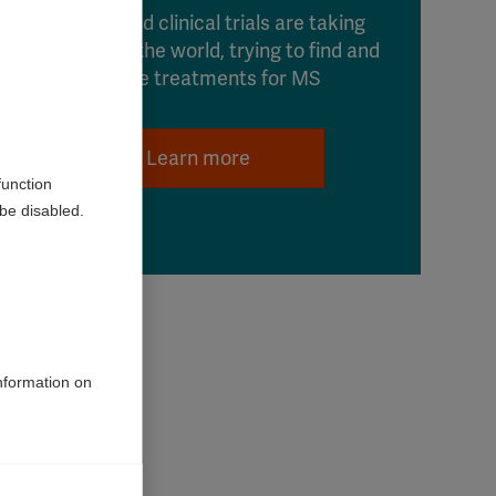
Research and clinical trials are taking
place around the world, trying to find and
improve treatments for MS
Learn more
function
be disabled.
information on