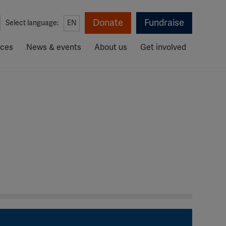
Donate
Fundraise
Select language:
EN
rces
News & events
About us
Get involved