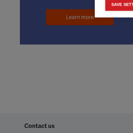
Mar
SAVE SET

Mark
Learn more
rele
perm
Contact us