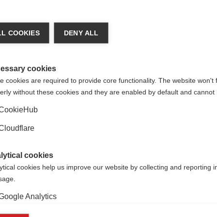
Putting the experience of people affected
by MS at the heart of research, care and
L COOKIES
DENY ALL
health policy
essary cookies
Learn more
 cookies are required to provide core functionality. The website won't 
erly without these cookies and they are enabled by default and cannot 
CookieHub
Cloudflare
lytical cookies
Quality of life research in MS
ytical cookies help us improve our website by collecting and reporting 
usage.
MS can have a big impact on a person's
ability to participate in society, remain in
Google Analytics
employment and have relationships