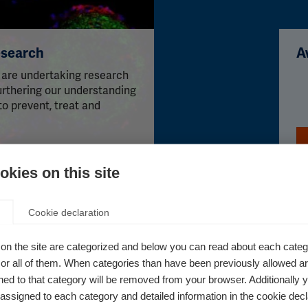
esearch
A
 are undertaking research
furthering our understanding
to prevent, treat and
kies on this site
Cookie declaration
on the site are categorized and below you can read about each categ
r all of them. When categories than have been previously allowed are
ed to that category will be removed from your browser. Additionally 
Patient Reported Outcomes for
s assigned to each category and detailed information in the cookie decl
MS