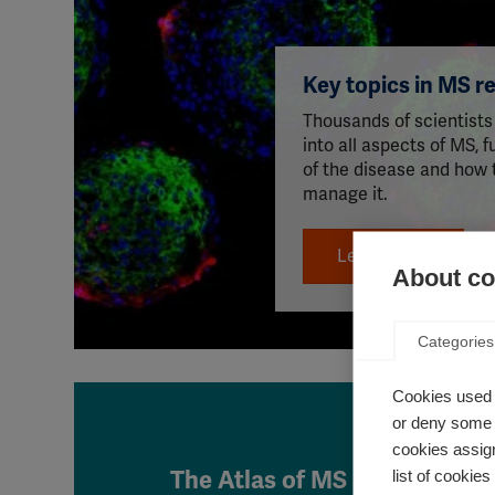
Key topics in MS r
Thousands of scientists
into all aspects of MS, 
of the disease and how 
manage it.
Learn more
About coo
Categories
Cookies used 
or deny some o
cookies assign
The Atlas of MS is live!
list of cookie