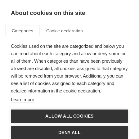
EN
Donate
Fundraise
About cookies on this site
Categories
Cookie declaration
Cookies used on the site are categorized and below you
Improve access to MS
can read about each category and allow or deny some or
treatment
all of them. When categories than have been previously
allowed are disabled, all cookies assigned to that category
Last updated: 4th June 2026
will be removed from your browser. Additionally you can
see a list of cookies assigned to each category and
detailed information in the cookie declaration.
Learn more
ALLOW ALL COOKIES
DENY ALL