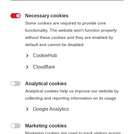
Necessary cookies

Some cookies are required to provide core
functionality. The website won't function properly
without these cookies and they are enabled by
default and cannot be disabled.
Oumaima Benaiche receiving her infusion treatment in hospital Fes,
CookieHub
Morocco.
Cloudflare
What’s on this page?
What needs to be done?
Analytical cookies
Unequal access to MS treatments

Analytical cookies help us improve our website by
What can you do to help?
Get the evidence
collecting and reporting information on its usage.
Get help with advocacy
Off-label treatments for MS
Google Analytics
Essential medicines for MS
The WHO’s 10-year plan to improve healthcare for neurological conditions
Learn from others
Marketing cookies
Case studies

Marketing cookies are used to track visitors across