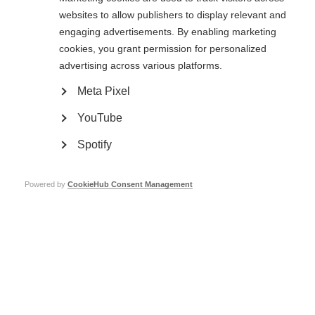
their employer and/or educational institutions to ensure their needs can be
websites to allow publishers to display relevant and
met. Small changes such as having somewhere to have a rest, or flexible
engaging advertisements. By enabling marketing
work hours, can make a big difference to being able to stay on at work, as
found in our survey on employment and MS.
cookies, you grant permission for personalized
advertising across various platforms.
Disclosing your MS
Meta Pixel
The decision to share information about your MS is a matter of personal
YouTube
judgement. If you do not have visible symptoms there may be no reason to
disclose a diagnosis of MS.
Spotify
On the other hand, many employers will offer support to allow someone to
continue working if they understand their needs. And many educational
institutions will make adjustments for people with MS, such as to their
Powered by
CookieHub Consent Management
timetable, examinations or entry requirements, while maintaining a level of
confidentiality.
The legal requirements to accommodate people who have disabilities vary
from country to country. Your national MS society may be able to advise
you of the situation in your country. Find your nearest MS organisation.
Download the employment issue of
MS in focus
magazine (you will need
Acrobat Reade
r to view these files):