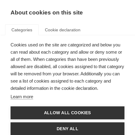
EN
Donate
Fundraise
About cookies on this site
Categories
Cookie declaration
Cookies used on the site are categorized and below you
Education and employment
can read about each category and allow or deny some or
all of them. When categories than have been previously
Last updated: 3rd April 2025
allowed are disabled, all cookies assigned to that category
will be removed from your browser. Additionally you can
see a list of cookies assigned to each category and
detailed information in the cookie declaration.
Learn more
ALLOW ALL COOKIES
DENY ALL