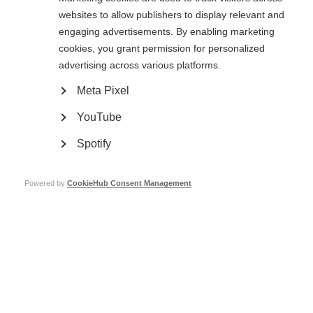
research before publishing direct comparisons between 2008 and 2013 data
websites to allow publishers to display relevant and
from the Atlas of MS.
engaging advertisements. By enabling marketing
Please note that in 2008 data we use male/female ratio and in 2013 data
cookies, you grant permission for personalized
we use female/male ratio.
advertising across various platforms.
Meta Pixel
YouTube
Search 2008 data
Spotify
Find
Powered by
CookieHub Consent Management
Select a variable
in