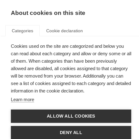
EN
Donate
Fundraise
About cookies on this site
Categories
Cookie declaration
Cookies used on the site are categorized and below you
Export
can read about each category and allow or deny some or all
of them. When categories than have been previously
allowed are disabled, all cookies assigned to that category
will be removed from your browser. Additionally you can
see a list of cookies assigned to each category and detailed
Search data
information in the cookie declaration.
Learn more
Search 2013 data
ALLOW ALL COOKIES
DENY ALL
Find