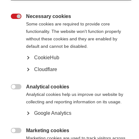
Necessary cookies

Some cookies are required to provide core
Select a variable
functionality. The website won't function properly
without these cookies and they are enabled by
default and cannot be disabled.
in
CookieHub
Cloudflare
Analytical cookies

Analytical cookies help us improve our website by
collecting and reporting information on its usage.
Data in the Atlas of MS database for 2013, although the most up-to-date
Google Analytics
at the time of publication, may sometimes be based on unpublished
studies or studies completed between 2008 and 2013. Care should be
taken when making direct comparisons between 2008 and 2013 data.
Marketing cookies

Please check with MSIF's head of international scientific and medical
Marketing cookies are used to track visitors across