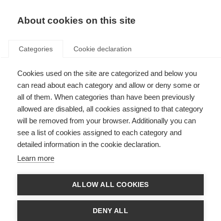
EN
Donate
Fundraise
About cookies on this site
Categories
Cookie declaration
Cookies used on the site are categorized and below you
Public consultation now
can read about each category and allow or deny some or
closed: Guidelines for essential
all of them. When categories than have been previously
allowed are disabled, all cookies assigned to that category
disease-modifying therapies
will be removed from your browser. Additionally you can
for multiple sclerosis for low-
see a list of cookies assigned to each category and
detailed information in the cookie declaration.
resource settings
Learn more
Last updated: 21st February 2023
ALLOW ALL COOKIES
There are 2.8 million people living with MS but many people do not have
DENY ALL
access to disease modifying therapies (DMTs). 20 different DMTs have
been approved by the European Medicines Agency (EMA) and the US Food