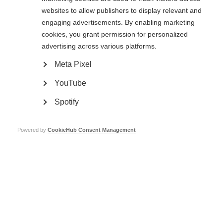
regulatory approval, as well as some DMTs that are used ‘off-label’.
Read
websites to allow publishers to display relevant and
more about MSIF’s Off-Label Treatments recommendations for low-
resource settings here
. The panels considered DMTs for relapsing and
engaging advertisements. By enabling marketing
progressive MS.
cookies, you grant permission for personalized
The recommendations are specifically aimed at low-resource settings
advertising across various platforms.
where a range of DMTs are not available and affordable. Low-resource
settings include low- and middle-income countries and disadvantaged
Meta Pixel
populations in high-income settings, e.g. uninsured, refugees.
YouTube
The recommendations were open for public comment until 27 January 2023.
A
summary of comments received, as well as responses to these
Spotify
comments
, is now available.
The
draft recommendations are available here
.
Powered by
CookieHub Consent Management
In addition, we have prepared:
A
scope document
explaining the purpose of the recommendations.
A
Frequently Asked Questions (FAQs) document
to give more context
to the recommendations.
If you have any questions, please contact Joanna Laurson-Doube:
joanna@msif.org