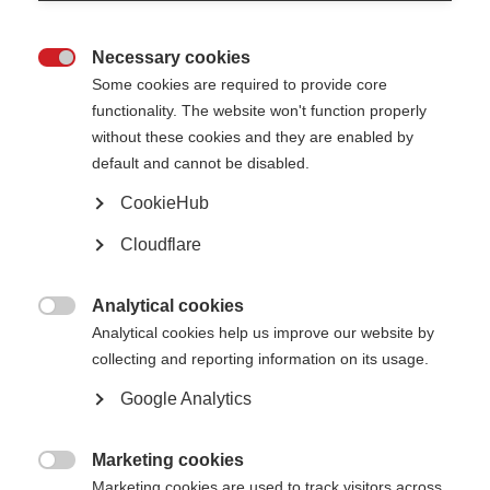
and Drug Administration (FDA) for MS as of 2022. Yet access to DMTs is
subject to a country’s healthcare system and whether someone can pay for
services. The Atlas of MS shows that in 70% of countries people with MS
Necessary cookies
face barriers in accessing DMTs. Accessing the right MS treatment

Some cookies are required to provide core
depends on whether:
functionality. The website won't function properly
people have access to healthcare
without these cookies and they are enabled by
the healthcare system will pay for MS care (e.g. diagnosis and
default and cannot be disabled.
treatment)
a range of DMTs are available and covered by the healthcare system
CookieHub
there is a continuous and reliable provision of treatment.
Cloudflare
It is vital for people with MS to get the right treatment at the right time.
That’s why MSIF wants to provide evidence-based guidelines for essential
medicines that should be available to everyone with MS in low-resource
settings.
Analytical cookies

Analytical cookies help us improve our website by
To approach this task, MSIF established an independent MSIF Essential
collecting and reporting information on its usage.
Medicines Panel (MEMP). This panel was international, multi-disciplinary
and included people affected by MS from Uruguay, Serbia, Namibia and
Google Analytics
Morocco. We also partnered with the
Cochrane MS group
and
McMaster
GRADE Centre
during this process, both groups being internationally
regarded as experts in the field of evidence reviews and decision-making.
Marketing cookies
The panels were tasked with reviewing DMTs for MS: all DMTs that have

Marketing cookies are used to track visitors across