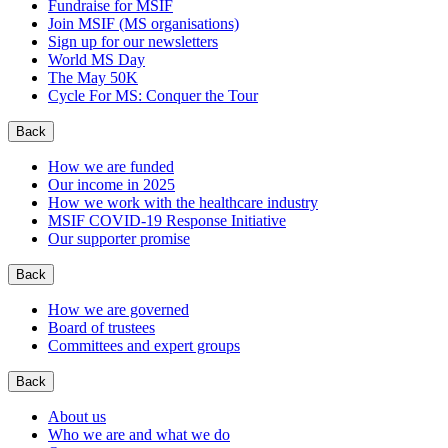
Fundraise for MSIF
Join MSIF (MS organisations)
Sign up for our newsletters
World MS Day
The May 50K
Cycle For MS: Conquer the Tour
Back
How we are funded
Our income in 2025
How we work with the healthcare industry
MSIF COVID-19 Response Initiative
Our supporter promise
Back
How we are governed
Board of trustees
Committees and expert groups
Back
About us
Who we are and what we do