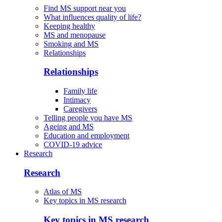
Find MS support near you
What influences quality of life?
Keeping healthy
MS and menopause
Smoking and MS
Relationships
Relationships
Family life
Intimacy
Caregivers
Telling people you have MS
Ageing and MS
Education and employment
COVID-19 advice
Research
Research
Atlas of MS
Key topics in MS research
Key topics in MS research