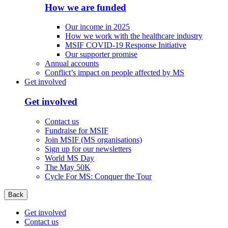
How we are funded
Our income in 2025
How we work with the healthcare industry
MSIF COVID-19 Response Initiative
Our supporter promise
Annual accounts
Conflict’s impact on people affected by MS
Get involved
Get involved
Contact us
Fundraise for MSIF
Join MSIF (MS organisations)
Sign up for our newsletters
World MS Day
The May 50K
Cycle For MS: Conquer the Tour
Back
Get involved
Contact us