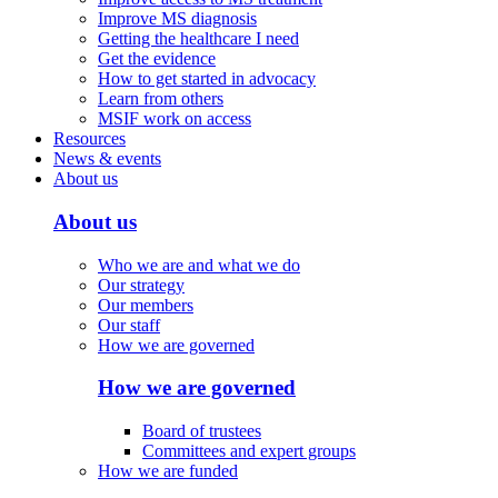
Improve MS diagnosis
Getting the healthcare I need
Get the evidence
How to get started in advocacy
Learn from others
MSIF work on access
Resources
News & events
About us
About us
Who we are and what we do
Our strategy
Our members
Our staff
How we are governed
How we are governed
Board of trustees
Committees and expert groups
How we are funded