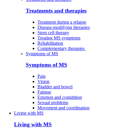
Treatments and therapies
Treatment during a relapse
Disease-modifying therapies
Stem cell therapy
Treating MS symptoms
Rehabilitation
Complementary therapies
Symptoms of MS
Symptoms of MS
Pain
Vision
Bladder and bowel
Fatigue
Emotion and cognitition
Sexual problems
Movement and coordination
Living with MS
Living with MS