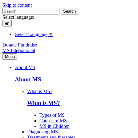
Skip to content
Search
Select language:
en
Select Language
▼
Donate
Fundraise
MS International
Menu
About MS
About MS
What is MS?
What is MS?
Types of MS
Causes of MS
MS in Children
Diagnosing MS
Treatments and therapies