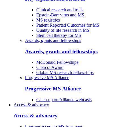
Clinical research and trials
Epstein-Barr virus and MS
MS registries
Patient Reported Outcomes for MS
Quality of life research in MS
Stem cell therapy for MS
Awards, grants and fellowships
Awards, grants and fellowships
McDonald Fellowships
Charcot Award
Global MS research fellowships
Progressive MS Alliance
Progressive MS Alliance
Catch-up on Alliance webcasts
Access & advocacy
Access & advocacy
Improve access to MS treatment