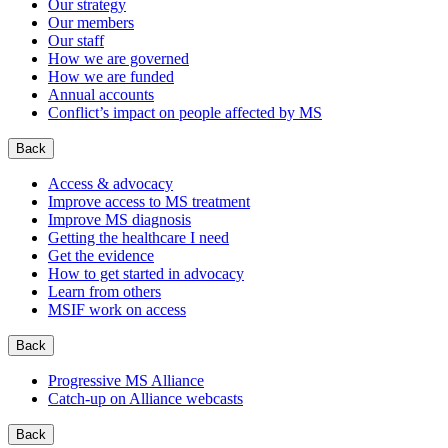
Our strategy
Our members
Our staff
How we are governed
How we are funded
Annual accounts
Conflict’s impact on people affected by MS
Back
Access & advocacy
Improve access to MS treatment
Improve MS diagnosis
Getting the healthcare I need
Get the evidence
How to get started in advocacy
Learn from others
MSIF work on access
Back
Progressive MS Alliance
Catch-up on Alliance webcasts
Back