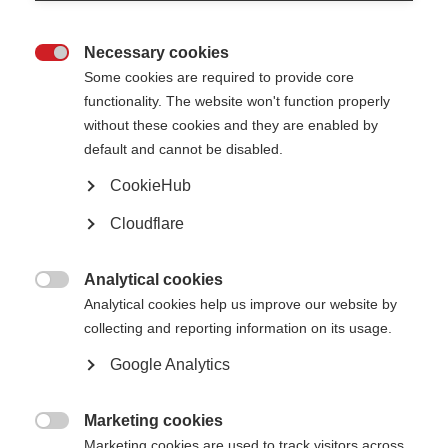
Join MSIF (MS organisations)
Necessary cookies

Some cookies are required to provide core
Learn more
functionality. The website won't function properly
without these cookies and they are enabled by
default and cannot be disabled.
CookieHub
Sign up for our newsletters
Cloudflare
We publish several free e-newsletters. From this page you can sign up to
one or more of these and select your preferred language.
Analytical cookies

Learn more
Analytical cookies help us improve our website by
collecting and reporting information on its usage.
Google Analytics
Find MS support near you
Marketing cookies
Learn more

Marketing cookies are used to track visitors across