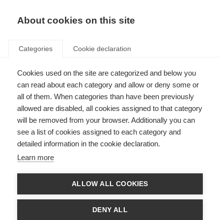
EN
Donate
Fundraise
About cookies on this site
Categories
Cookie declaration
Cookies used on the site are categorized and below you
Get involved
can read about each category and allow or deny some or
all of them. When categories than have been previously
allowed are disabled, all cookies assigned to that category
will be removed from your browser. Additionally you can
see a list of cookies assigned to each category and
detailed information in the cookie declaration.
Cycle For MS: Conquer the Tour
Learn more
Ride the toughest Tour de France Mountains just a few weeks before
the professionals
ALLOW ALL COOKIES
Learn more
DENY ALL