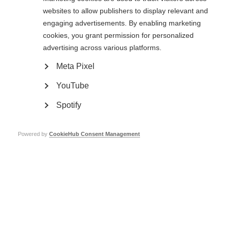
websites to allow publishers to display relevant and
engaging advertisements. By enabling marketing
cookies, you grant permission for personalized
advertising across various platforms.
Fundraise for MSIF
Meta Pixel
Learn more
YouTube
Spotify
Get involved
Powered by
CookieHub Consent Management
Learn more
Get involved