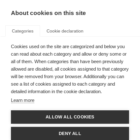
EN
Donate
Fundraise
About cookies on this site
Categories
Cookie declaration
Cookies used on the site are categorized and below you
Our supporter promise
can read about each category and allow or deny some or
all of them. When categories than have been previously
Last updated: 12th December 2024
allowed are disabled, all cookies assigned to that category
will be removed from your browser. Additionally you can
see a list of cookies assigned to each category and
Our supporters change the lives of people affected by MS. We believe
detailed information in the cookie declaration.
supporting the MS International Federation should be a positive and
rewarding experience, and so we set out our promise to supporters:
Learn more
To listen and respect your wishes
ALLOW ALL COOKIES
If you’d like to change the way you hear from us, or don’t want to hear
from us again, we’ll always respect your decision.
DENY ALL
We’ll strive to give you meaningful opportunities to donate to our work,