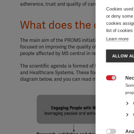
adherence, trust and quality of care; all of which c
Cookies used 
or deny some o
What does the collabor
cookies assign
list of cookie
Learn more
The main aim of the PROMS initiative is to ensure t
focused on improving the quality of life for people af
people affected by MS central in research, care and
ALLOW AL
The scientific agenda is formed of four key areas: 
and Healthcare Systems. These four areas and the ove
Nec
diagram below, and you can read more about the goals

Some
prop
Ana