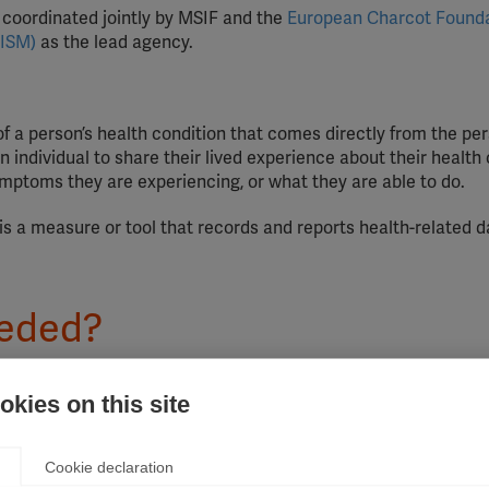
nd coordinated jointly by MSIF and the
European Charcot Found
AISM)
as the lead agency.
of a person’s health condition that comes directly from the per
individual to share their lived experience about their health 
ymptoms they are experiencing, or what they are able to do.
is a measure or tool that records and reports health-related 
eeded?
 was launched, the treatment landscape has changed dramatica
kies on this site
s treatment, quality of life has improved significantly. There 
people affected by MS are systematically and effectively invo
ical management of MS treatment. Without their experience, tre
Cookie declaration
and priorities of the people who live with the disease. This can