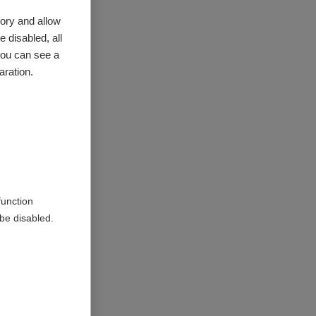
ory and allow
 disabled, all
you can see a
aration.
 are all
e of
ealth;
he summary
.
function
be disabled.