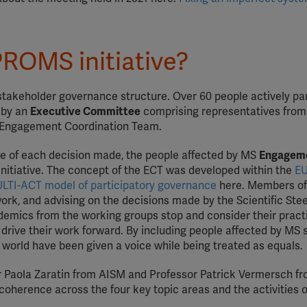
PROMS initiative?
-stakeholder governance structure. Over 60 people actively pa
n by an
Executive Committee
comprising representatives from
he Engagement Coordination Team.
re of each decision made, the people affected by MS
Engagem
Initiative. The concept of the ECT was developed within the
EU
LTI-ACT model of participatory governance
here. Members of
work, and advising on the decisions made by the Scientific Ste
emics from the working groups stop and consider their pract
 drive their work forward. By including people affected by MS 
he world have been given a voice while being treated as equals.
Dr Paola Zaratin from AISM and Professor Patrick Vermersch fr
coherence across the four key topic areas and the activities o