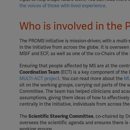
the voices of those with lived experience.
Who is involved in the 
The PROMS initiative is mission-driven, with a multi
in the Initiative from across the globe. It is oversee
MSIF and ECF, as well as one of the co-Chairs of t
Ensuring that people affected by MS are at the cent
Coordination Team
(ECT) is a key component of the 
MULTI-ACT project
. You can read more about the
MU
sit on the working groups, carrying out parts of the 
Committee. The team has helped clinicians and acad
assumptions, giving them ideas of how to effectively
centrally in the Initiative, individuals from across t
The
Scientific Steering Committee
, co-chaired by 
oversees the scientific agenda and ensures there is 
working groups.