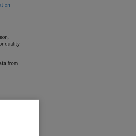
ation
son,
or quality
data from
lly for
is,
lved in
atment
 impact