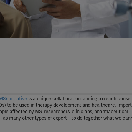
S) Initiative
is a unique collaboration, aiming to reach conse
s) to be used in therapy development and healthcare. Importa
eople affected by MS, researchers, clinicians, pharmaceutical
 as many other types of expert – to do together what we can