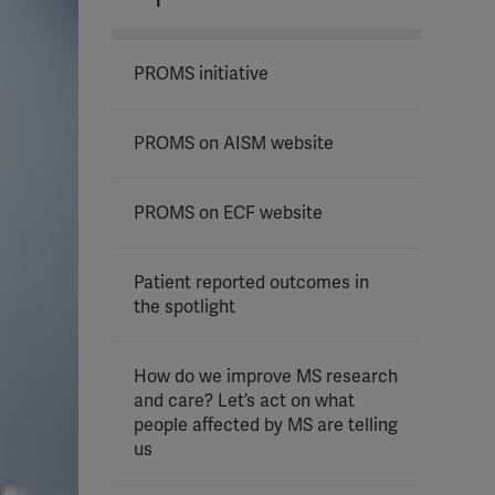
PROMS initiative
PROMS on AISM website
PROMS on ECF website
Patient reported outcomes in
the spotlight
How do we improve MS research
and care? Let’s act on what
people affected by MS are telling
us