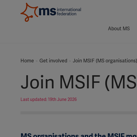
About MS
Home
Get involved
Join MSIF (MS organisations
Join MSIF (MS
Last updated: 19th June 2026
MS organisations and the MSIF m