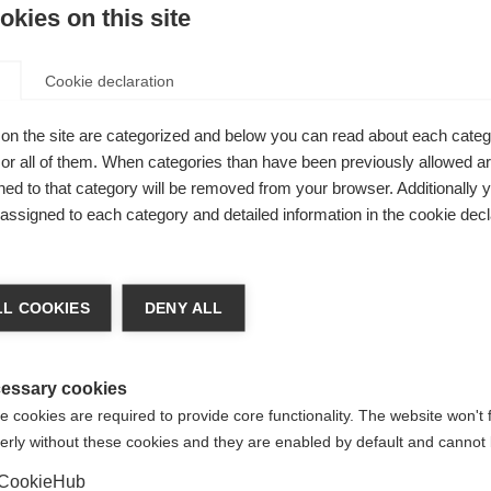
kies on this site
tion from each country.
Cookie declaration
on the site are categorized and below you can read about each categ
r all of them. When categories than have been previously allowed are
ed to that category will be removed from your browser. Additionally 
s assigned to each category and detailed information in the cookie decl
l General Meeting
, held every two years. During these meetin
ct our
board of trustees
.
d organisations, many of which are working in countries where
L COOKIES
DENY ALL
vailable for people affected by MS. Associate members enjoy 
e right to vote at
Annual General Meeting
.
essary cookies
 cookies are required to provide core functionality. The website won't 
erly without these cookies and they are enabled by default and cannot 
 to be admitted membership.
CookieHub