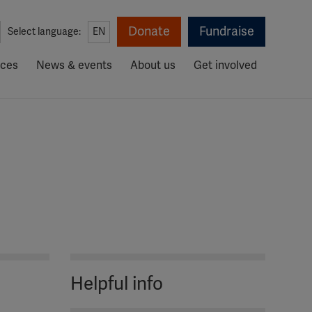
Donate
Fundraise
Select language:
EN
rces
News & events
About us
Get involved
Helpful info