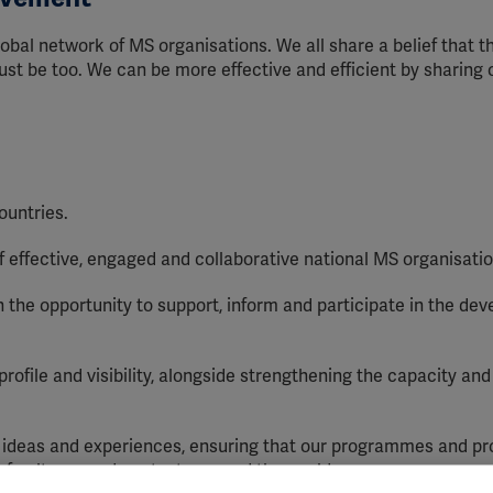
obal network of MS organisations. We all share a belief that t
st be too. We can be more effective and efficient by sharing 
ountries.
effective, engaged and collaborative national MS organisatio
the opportunity to support, inform and participate in the de
ofile and visibility, alongside strengthening the capacity and 
deas and experiences, ensuring that our programmes and pr
of cultures and contexts around the world.