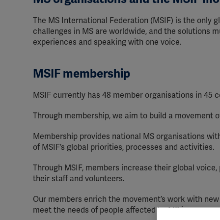
The MS International Federation (MSIF) is the only gl
challenges in MS are worldwide, and the solutions mu
experiences and speaking with one voice.
MSIF membership
MSIF currently has 48 member organisations in 45 c
Through membership, we aim to build a movement of 
Membership provides national MS organisations with 
of MSIF’s global priorities, processes and activities.
Through MSIF, members increase their global voice, pr
their staff and volunteers.
Our members enrich the movement’s work with new i
meet the needs of people affected by MS in a range 