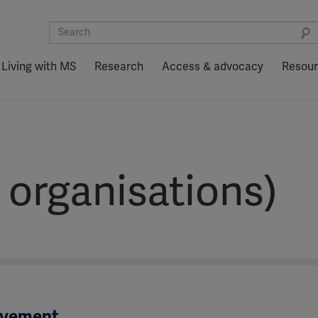
Living with MS
Research
Access & advocacy
Resou
)
 organisations)
ovement