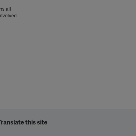
s all
involved
Translate this site