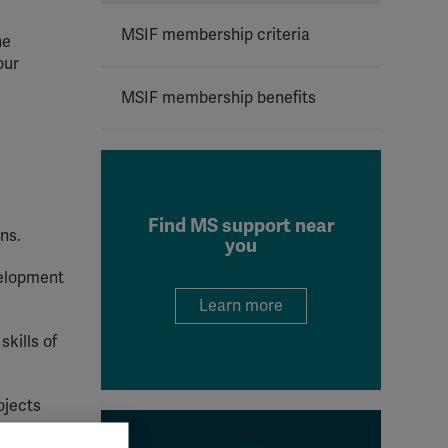
MSIF membership criteria
he
our
MSIF membership benefits
Find MS support near
ns.
you
velopment
Learn more
skills of
ojects