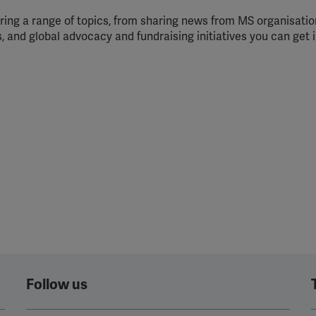
ing a range of topics, from sharing news from MS organisation
, and global advocacy and fundraising initiatives you can get 
Follow us