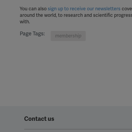
You can also
sign up to receive our newsletters
cover
around the world, to research and scientific progress
with.
Page Tags:
membership
Contact us