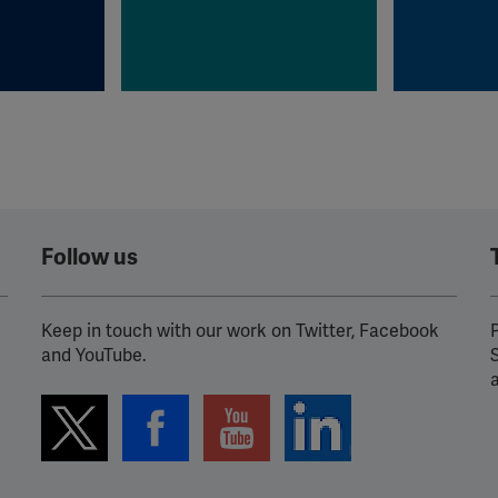
Follow us
Keep in touch with our work on Twitter, Facebook
P
and YouTube.