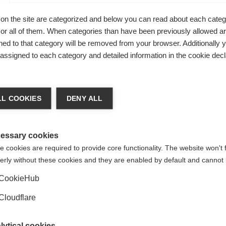
on the site are categorized and below you can read about each categ
r all of them. When categories than have been previously allowed are
ed to that category will be removed from your browser. Additionally 
s assigned to each category and detailed information in the cookie decl
L COOKIES
DENY ALL
essary cookies
 cookies are required to provide core functionality. The website won't 
erly without these cookies and they are enabled by default and cannot 
Family life
CookieHub
MS can affect many aspects of daily
Cloudflare
family life
lytical cookies