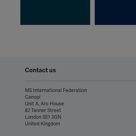
Contact us
MS International Federation
Canopi
Unit A, Arc House
82 Tanner Street
London SE1 3GN
United Kingdom