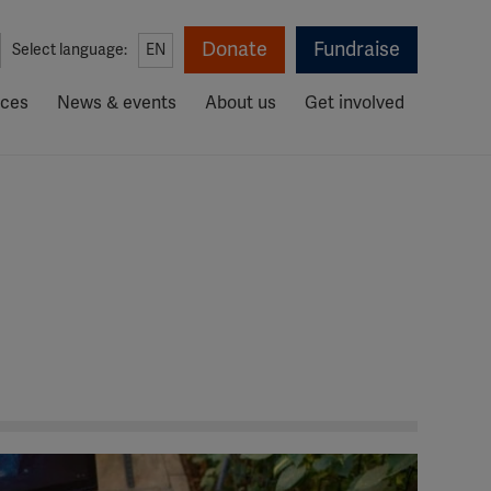
Donate
Fundraise
Select language:
EN
rces
News & events
About us
Get involved