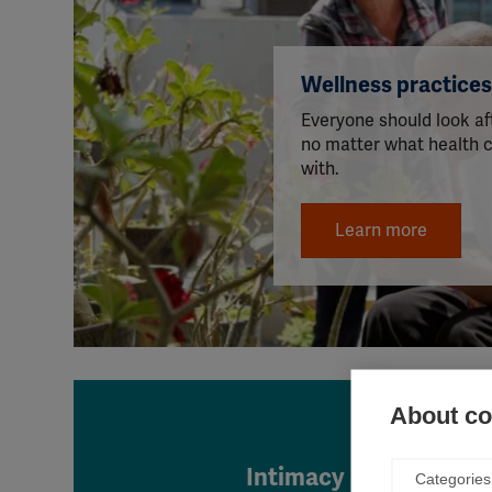
Wellness practice
Everyone should look aft
no matter what health c
with.
Learn more
About coo
Intimacy
Categories