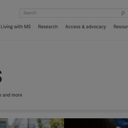
Living with MS
Research
Access & advocacy
Resou
S
fe and more