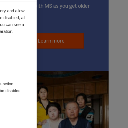
Live well with MS as you get older
ory and allow
 disabled, all
you can see a
aration.
Learn more
function
be disabled.