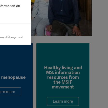
information on
nsent Management
ers to display
 grant
Healthy living and
MS: information
 menopause
resources from
the MSIF
movement
arn more
Learn more