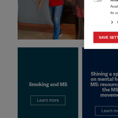

Anal
its 
Mar
SAVE SET

Mark
rele
perm
Shining a s
on mental h
Smoking and MS
MS: resourc
the MS
movem
Learn more
Learn m