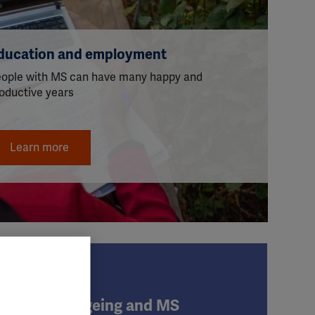
ducation and employment
ople with MS can have many happy and
oductive years
Learn more
Ageing and MS