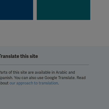
Translate this site
arts of this site are available in Arabic and
Spanish. You can also use Google Translate. Read
about
our approach to translation
.