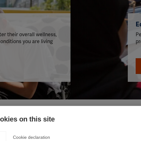
s
E
er their overall wellness,
Pe
onditions you are living
pr
kies on this site
Cookie declaration