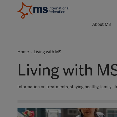
About MS
Home
Living with MS
Living with M
Information on treatments, staying healthy, family li