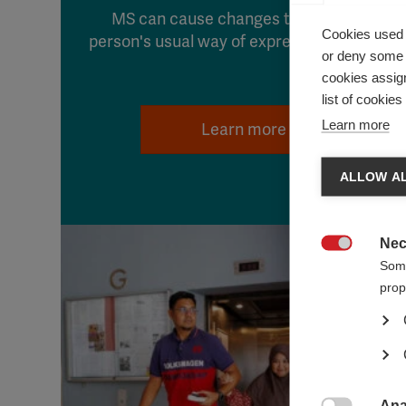
MS can cause changes that affect a
Cookies used 
person's usual way of expressing sexuality
or deny some o
cookies assign
list of cookie
Learn more
Learn more
ALLOW AL
Nec

Some
prop
Ana