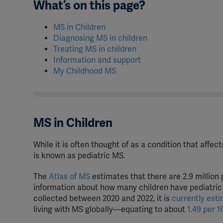
What’s on this page?
MS in Children
Diagnosing MS in children
Treating MS in children
Information and support
My Childhood MS
MS in Children
While it is often thought of as a condition that affe
is known as pediatric MS.
The
Atlas of MS
estimates that there are 2.9 million 
information about how many children have pediatric 
collected between 2020 and 2022, it is
currently est
living with MS globally—equating to about
1.49 per 1