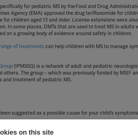
pecifically for pediatric MS by the Food and Drug Administrat
cines Agency (EMA) approved the drug teriflunomide for childr
 for children aged 13 and older.
License extensions were also 
on. In some places, DMTs that are used to treat MS in adults wi
sed on a growing body of evidence around safety in children.
range of treatments
can help children with MS to manage sy
 Group
(IPMSSG) is a network of adult and pediatric neurologis
d others. The group – which was previously funded by MSIF an
 and treatment of pediatric MS.
 been suggested as a possible cause for your child’s symptom
kies on this site
ion to make you feel confident in helping your child manage th