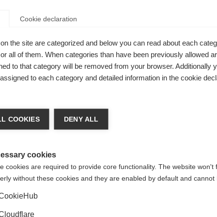
ety in the US in 2019.
Download the booklet here.
Cookie declaration
able resource intended to provide answers to some of these 
your child should receive, and the kind of support you are ent
on the site are categorized and below you can read about each categ
oad the childhood MS guide, published by MSIF in 2015,
from 
r all of them. When categories than have been previously allowed are
ed to that category will be removed from your browser. Additionally 
that portray authentic journeys into the experience of MS for t
s assigned to each category and detailed information in the cookie decl
 Sclerosi Multipla They express what teenagers want others t
t is for a young person with MS to know that others have a cer
e much more than their disease.
Watch the series in Italian an
L COOKIES
DENY ALL
essary cookies
 cookies are required to provide core functionality. The website won't 
erly without these cookies and they are enabled by default and cannot 
MS as children.
CookieHub
Deanna, Australia
Cloudflare