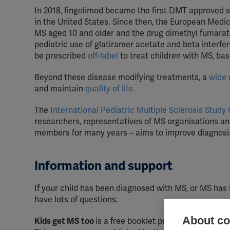
In 2018, fingolimod became the first DMT approved s
in the United States. Since then, the European Medi
MS aged 10 and older and the drug dimethyl fumarate
pediatric use of g
latiramer acetate and beta interfer
be prescribed
off-label
to treat children with MS, ba
Beyond these disease modifying treatments, a
wide 
and maintain
quality of life.
The
International Pediatric Multiple Sclerosis Study
researchers, representatives of MS organisations an
members for many years – aims to improve diagnosis
Information and support
If your child has been diagnosed with MS, or MS has
have lots of questions.
About coo
Kids get MS too
is a free booklet providing informat