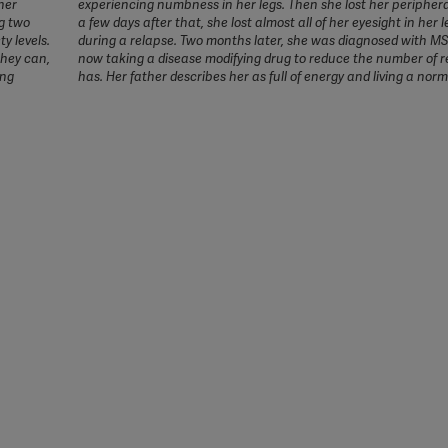
her
experiencing numbness in her legs. Then she lost her periphera
g two
a few days after that, she lost almost all of her eyesight in her l
y levels.
during a relapse. Two months later, she was diagnosed with MS
they can,
now taking a disease modifying drug to reduce the number of r
ing
has. Her father describes her as full of energy and living a norma