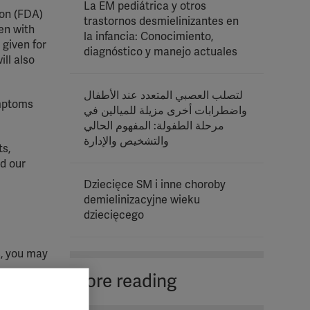
La EM pediátrica y otros
ion (FDA)
trastornos desmielinizantes en
en with
la infancia: Conocimiento,
given for
diagnóstico y manejo actuales
ll also
لتصلب العصبي المتعدد عند الأطفال
mptoms
واضطرابات أخرى مزيلة للميالين في
مرحلة الطفولة: المفهوم الحالي
والتشخيص والإدارة
ts,
d our
Dziecięce SM i inne choroby
demielinizacyjne wieku
dziecięcego
s, you may
More reading
eir MS.