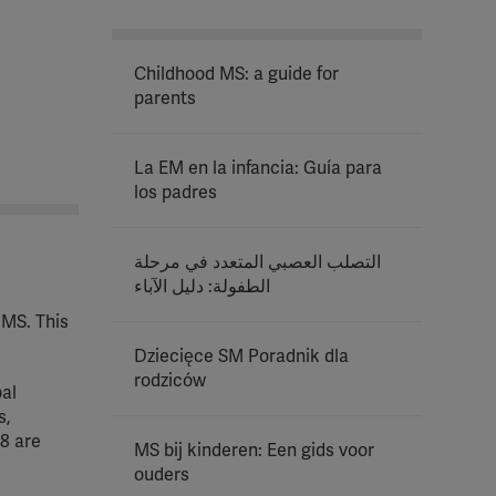
Childhood MS: a guide for
parents
La EM en la infancia: Guía para
los padres
التصلب العصبي المتعدد في مرحلة
الطفولة: دليل الآباء
 MS. This
Dziecięce SM Poradnik dla
rodziców
bal
s,
8 are
MS bij kinderen: Een gids voor
ouders