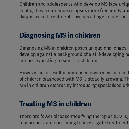
Children and adolescents who develop MS face uniqu
adults, they experience relapses more frequently and
diagnosis and treatment, this has a huge impact on th
Diagnosing MS in children
Diagnosing MS in children poses unique challenges.
develop against a background of a still-developing 
are not expecting to see it in children.
However, as a result of increased awareness of chi
of children diagnosed with MS is steadily growing.
Th
MS in children
clearer
, by introducing sp
ecialised cri
Treating MS in children
There are fewer disease-modifying therapies (DMTs) 
researchers are continuing to investigate treatments f