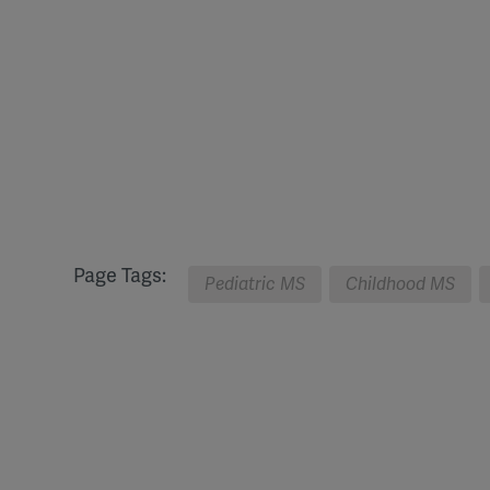
Page Tags:
Pediatric MS
Childhood MS