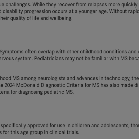
e challenges. While they recover from relapses more quickly
 disability progression occurs at a younger age. Without rapi
eir quality of life and wellbeing.
 Symptoms often overlap with other childhood conditions and
nervous system.
Pediatricians
may not be familiar with MS bec
ldhood MS among neurologists and advances in technology, th
e 2024 McDonald Diagnostic Criteria for MS has also made d
teria
for diagnosing
pediatric
MS.
specifically approved for use in children and adolescents, th
or this age group in clinical trials.