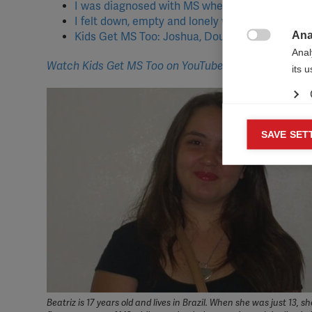
I was diagnosed with MS when I was twelve years
I felt down, empty and lonely when I couldn’t g
Ana
Kids Get MS Too: Joshua, Doug, Hannah, Peter,

Anal
Watch Kids Get MS Too on YouTube here.
its 
Mar
SAVE SET

Mark
rele
perm
Beatriz is 17 years old and lives in Brazil. When she was just 13, s