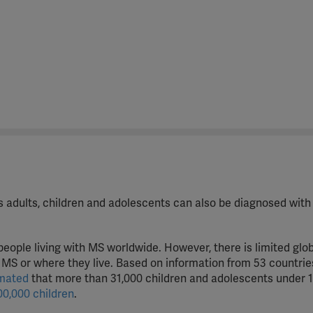
cts adults, children and adolescents can also be diagnosed with
people living with MS worldwide. However, there is limited glo
MS or where they live. Based on information from 53 countrie
imated
that more than 31,000 children and adolescents under 1
00,000 children
.