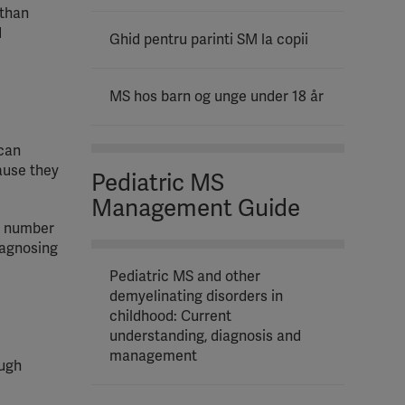
 than
d
Ghid pentru parinti SM la copii
MS hos barn og unge under 18 år
 can
ause they
Pediatric MS
Management Guide
e number
iagnosing
Pediatric MS and other
demyelinating disorders in
childhood: Current
understanding, diagnosis and
management
ough