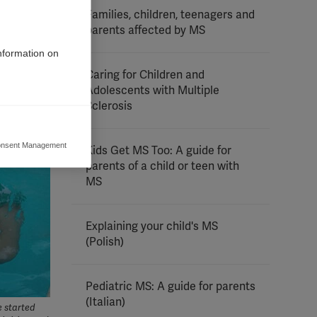
Families, children, teenagers and
parents affected by MS
information on
Caring for Children and
Adolescents with Multiple
Sclerosis
nsent Management
Kids Get MS Too: A guide for
ers to display
parents of a child or teen with
 grant
MS
Explaining your child's MS
(Polish)
Pediatric MS: A guide for parents
(Italian)
e started