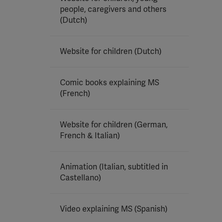
people, caregivers and others
(Dutch)
Website for children (Dutch)
Comic books explaining MS
(French)
Website for children (German,
French & Italian)
Animation (Italian, subtitled in
Castellano)
Video explaining MS (Spanish)