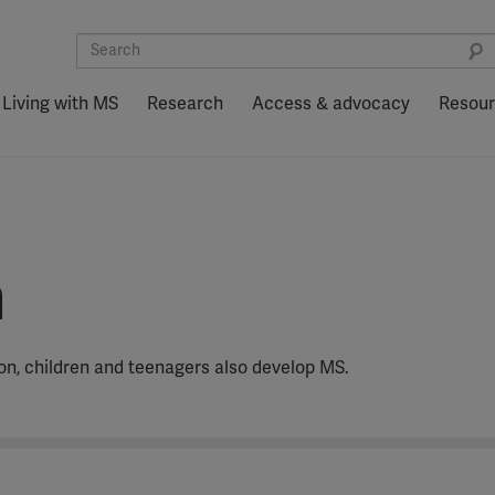
Living with MS
Research
Access & advocacy
Resou
n
ion, children and teenagers also develop MS.