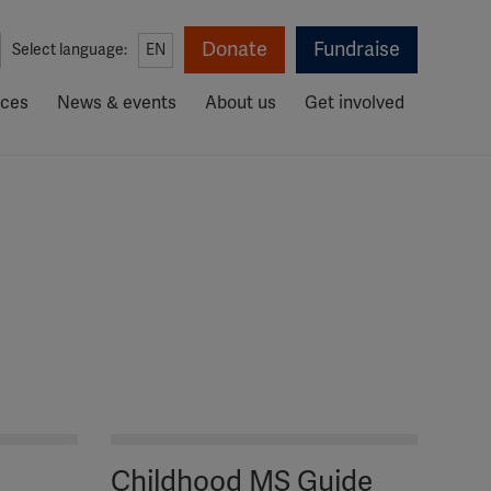
Donate
Fundraise
Select language:
EN
rces
News & events
About us
Get involved
Childhood MS Guide