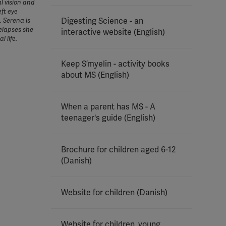
l vision and
eft eye
Digesting Science - an
. Serena is
elapses she
interactive website (English)
l life.
Keep S’myelin - activity books
about MS (English)
When a parent has MS - A
teenager's guide (English)
Brochure for children aged 6-12
(Danish)
Website for children (Danish)
Website for children, young