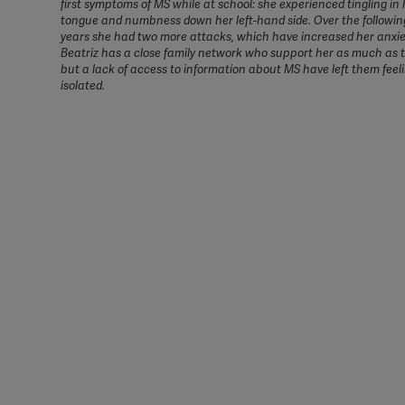
first symptoms of MS while at school: she experienced tingling in 
tongue and numbness down her left-hand side. Over the followin
years she had two more attacks, which have increased her anxiet
Beatriz has a close family network who support her as much as 
but a lack of access to information about MS have left them feel
isolated.