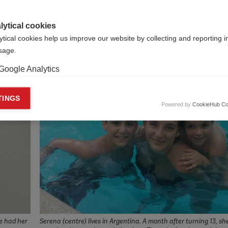
 old: Beatriz, Brazil
o to the school: Hafizuddin, Malaysia
lytical cookies
 United States
ytical cookies help us improve our website by collecting and reporting 
usage.
Google Analytics
keting cookies
TINGS
Powered by
CookieHub Co
eting cookies are used to track visitors across websites to allow publish
vant and engaging advertisements. By enabling marketing cookies, you
ission for personalized advertising across various platforms.
Meta Pixel
YouTube
Spotify
he had her
Serena (centre) lives in Argentina. A month after turning 13, sh