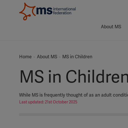
About MS
Home
About MS
MS in Children
MS in Childre
While MS is frequently thought of as an adult condit
Last updated: 21st October 2025