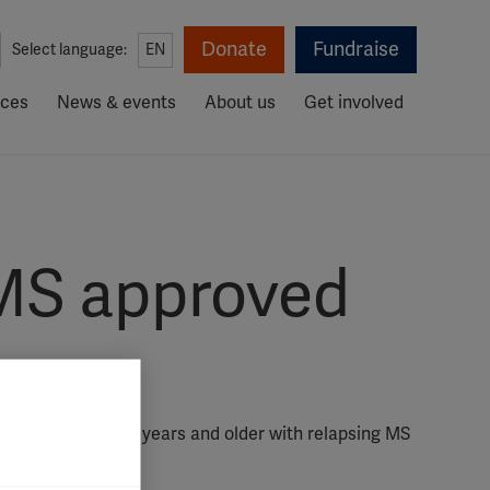
Donate
Fundraise
Select language:
EN
rces
News & events
About us
Get involved
c MS approved
g people aged 10 years and older with relapsing MS