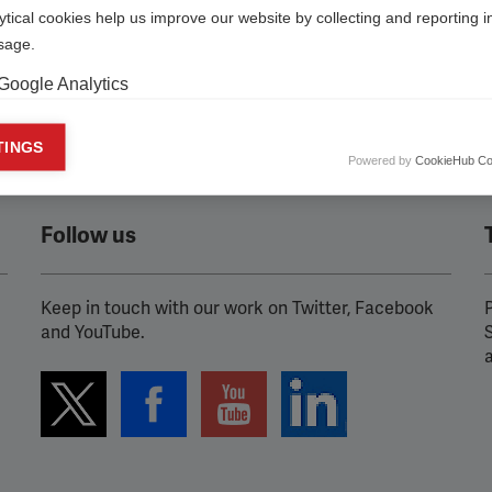
ytical cookies help us improve our website by collecting and reporting 
usage.
Google Analytics
keting cookies
TINGS
Powered by
CookieHub Co
eting cookies are used to track visitors across websites to allow publish
vant and engaging advertisements. By enabling marketing cookies, you
ission for personalized advertising across various platforms.
Follow us
Meta Pixel
YouTube
Keep in touch with our work on Twitter, Facebook
P
and YouTube.
Spotify