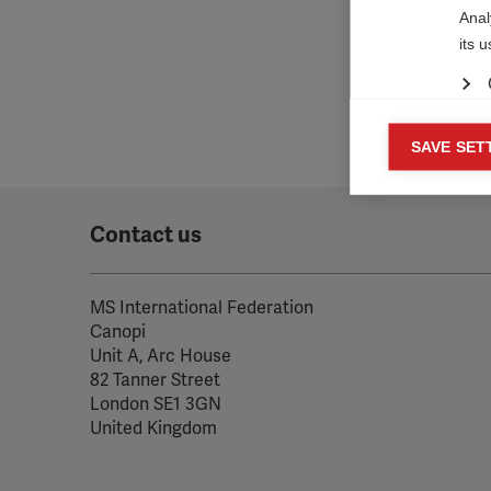

Anal
its 
Mar
SAVE SET

Mark
rele
perm
Contact us
MS International Federation
Canopi
Unit A, Arc House
82 Tanner Street
London SE1 3GN
United Kingdom