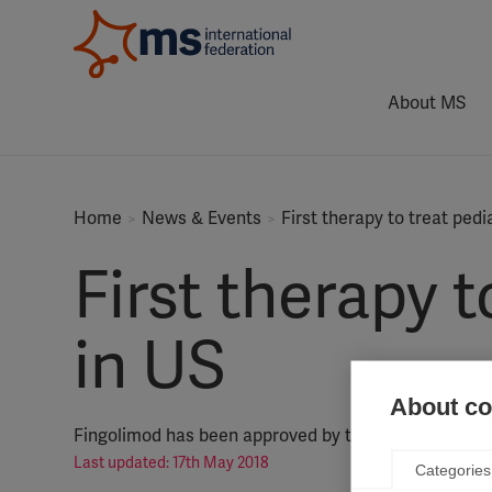
About MS
Home
News & Events
First therapy to treat ped
First therapy 
in US
About coo
Fingolimod has been approved by the US Food and Dr
Last updated: 17th May 2018
Categories