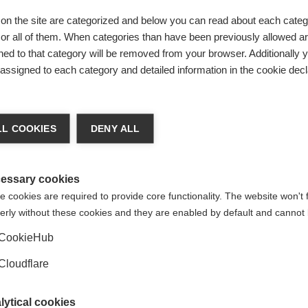
on the site are categorized and below you can read about each categ
ug Administration (FDA) as a treatment for children and youn
r all of them. When categories than have been previously allowed are
e first therapy that has been approved in the US to treat pedia
ed to that category will be removed from your browser. Additionally 
s assigned to each category and detailed information in the cookie decl
rom the PARADIGM study, which showed that fingolimod reduced 
ith the International Pediatric Multiple Sclerosis Study Gro
L COOKIES
DENY ALL
ncy (EMA).
ng for access to safe and effective treatments, approved by 
essary cookies
16, MS International Federation (MSIF) provided the IPMSSG wi
 cookies are required to provide core functionality. The website won't 
ering committee and contributed funding for various events, ac
erly without these cookies and they are enabled by default and cannot 
s to support every effort to improve the information and acc
ies affected by MS.
CookieHub
tric
FDA
Cloudflare
lytical cookies