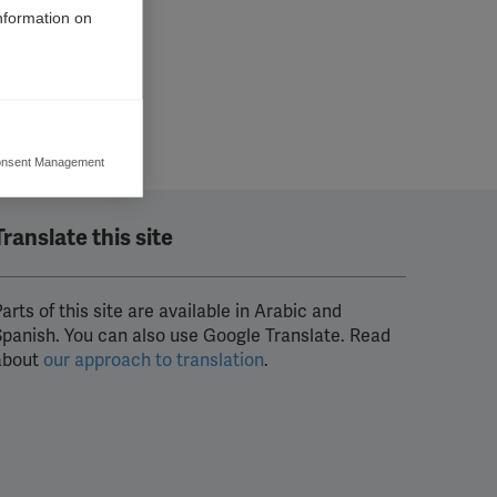
information on
nsent Management
ers to display
 grant
Translate this site
arts of this site are available in Arabic and
Spanish. You can also use Google Translate. Read
about
our approach to translation
.