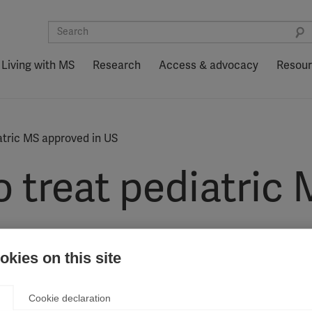
Living with MS
Research
Access & advocacy
Resou
iatric MS approved in US
to treat pediatri
kies on this site
ug Administration (FDA) as a treatment for children and youn
Cookie declaration