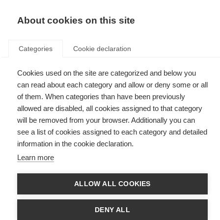
EN
Donate
Fundraise
About cookies on this site
Categories
Cookie declaration
Cookies used on the site are categorized and below you
Atlas of MS
can read about each category and allow or deny some or all
of them. When categories than have been previously
allowed are disabled, all cookies assigned to that category
will be removed from your browser. Additionally you can
see a list of cookies assigned to each category and detailed
information in the cookie declaration.
Learn more
ALLOW ALL COOKIES
DENY ALL