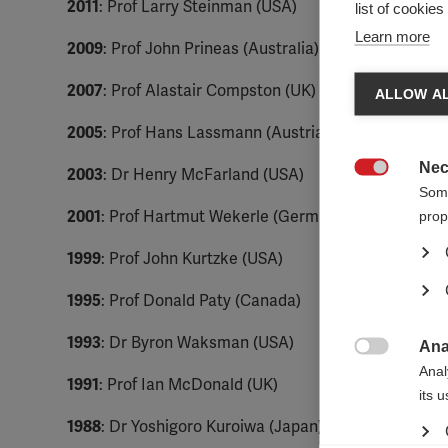
2011
: Prof Larry Steinman (USA)
list of cookie
Learn more
2009
: Prof John Prineas (Australia)
2007
: Prof Alastair Compston (UK)
ALLOW AL
2005
: Prof Hans Lassmann (Austria)
Nec
2003
: Dr Henry McFarland (USA)

Some
2001
: Prof Hartmut Wekerle (Germany)
prop
1999
: Prof John Kurtzke (USA)
1995
: Prof Donald Paty (Canada)
1993
: Dr Byron Waksman (USA)
Ana

Anal
1991
: Prof Ian McDonald (UK)
its 
1988
: Dr Yoshigoro Kuroiwa (Japan)