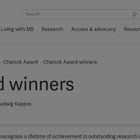
Living with MS
Research
Access & advocacy
Resou
Charcot Award
Charcot Award winners
d winners
 Ludwig Kappos
 recognise a lifetime of achievement in outstanding research i