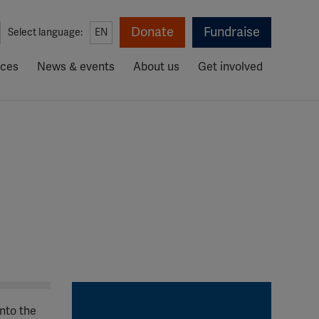
Donate
Fundraise
Select language:
EN
rces
News & events
About us
Get involved
nto the