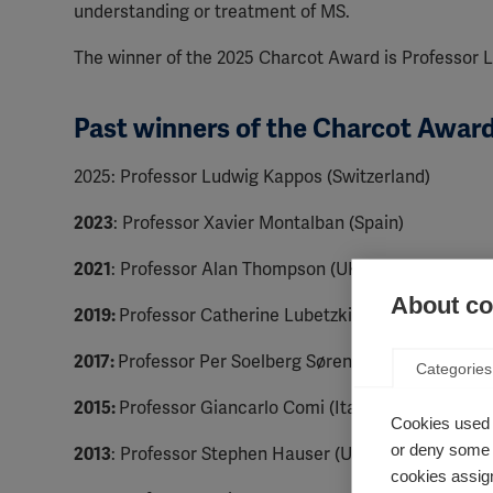
understanding or treatment of MS.
The winner of the 2025 Charcot Award is Professor
Past winners of the Charcot Awar
2025: Professor Ludwig Kappos (Switzerland)
2023
: Professor Xavier Montalban (Spain)
2021
: Professor Alan Thompson (UK)
About coo
2019:
Professor Catherine Lubetzki (France)
2017:
Professor Per Soelberg Sørensen (Denmark)
Categories
2015:
Professor Giancarlo Comi (Italy)
Cookies used 
or deny some o
2013
: Professor Stephen Hauser (USA)
cookies assign