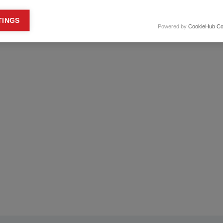
keting cookies
TINGS
Powered by
CookieHub Co
eting cookies are used to track visitors across websites to allow publish
vant and engaging advertisements. By enabling marketing cookies, you
ission for personalized advertising across various platforms.
Meta Pixel
YouTube
Spotify