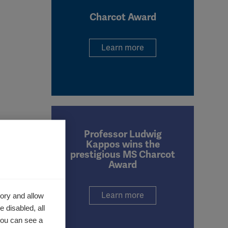
Charcot Award
Learn more
Professor Ludwig
Kappos wins the
prestigious MS Charcot
Award
Learn more
ory and allow
 disabled, all
you can see a