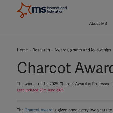
About MS
Home
Research
Awards, grants and fellowships
Charcot Awar
The winner of the 2025 Charcot Award is Professor
Last updated: 23rd June 2025
The
Charcot Award
is given once every two years to