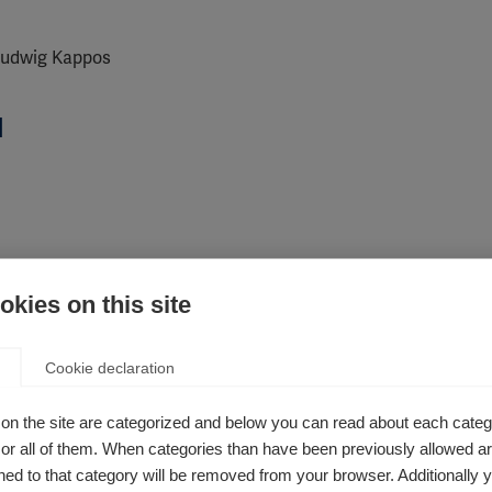
 Ludwig Kappos
d
kies on this site
Cookie declaration
on the site are categorized and below you can read about each categ
r all of them. When categories than have been previously allowed are
ed to that category will be removed from your browser. Additionally 