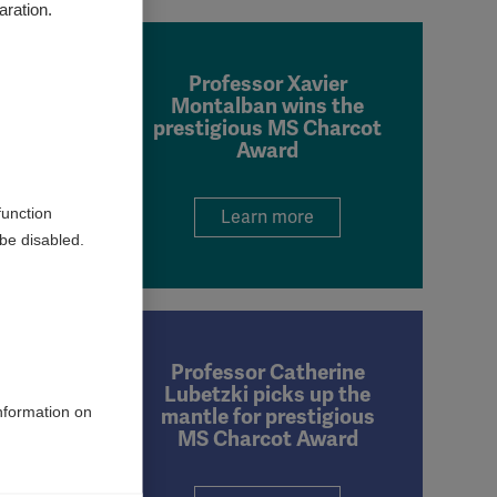
aration.
Professor Xavier
Montalban wins the
prestigious MS Charcot
Award
function
Learn more
be disabled.
Professor Catherine
Lubetzki picks up the
information on
mantle for prestigious
MS Charcot Award