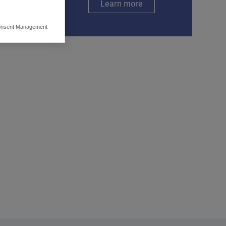
Learn more
nsent Management
ers to display
 grant