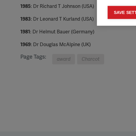
1985
: Dr Richard T Johnson (USA)
Mar
SAVE SET

1983
: Dr Leonard T Kurland (USA)
Mark
rele
1981
: Dr Helmut Bauer (Germany)
perm
1969
: Dr Douglas McAlpine (UK)
Page Tags:
award
Charcot