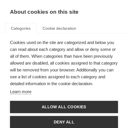
EN
Donate
Fundraise
About cookies on this site
Categories
Cookie declaration
Cookies used on the site are categorized and below you
Privacy Policy
can read about each category and allow or deny some or
all of them. When categories than have been previously
Last updated: 1st December 2025
allowed are disabled, all cookies assigned to that category
will be removed from your browser. Additionally you can
see a list of cookies assigned to each category and
Privacy Policy
detailed information in the cookie declaration.
The MS International Federation is committed to protecting the privacy
Learn more
and personal information of those that visit our websites, complete our
surveys, fundraise for us, help us in project evaluation or otherwise interact
with us to further the MS Movement. This privacy notice details your
ALLOW ALL COOKIES
personal data and privacy rights and how the law protects you.
If you choose to provide us with personally identifiable information (any
DENY ALL
information by which you can be identified) or health status, you can be