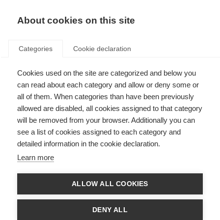
EN
Donate
Fundraise
About cookies on this site
Categories
Cookie declaration
Cookies used on the site are categorized and below you
MS and menopause
can read about each category and allow or deny some or
all of them. When categories than have been previously
Last updated: 29th August 2023
allowed are disabled, all cookies assigned to that category
will be removed from your browser. Additionally you can
see a list of cookies assigned to each category and
detailed information in the cookie declaration.
What’s on this page?
Learn more
Why discuss MS and menopause?
What happens during menopause?
How does menopause affect women long term?
ALLOW ALL COOKIES
Are your symptoms due to menopause or MS?
What can help menopausal symptoms?
Can menopause worsen MS symptoms?
DENY ALL
How do menopause and MS affect bone health?