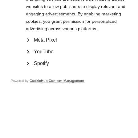
websites to allow publishers to display relevant and
Learn more
engaging advertisements. By enabling marketing
cookies, you grant permission for personalized
advertising across various platforms.
Clinical research and trials
Meta Pixel
Research and clinical trials are taking place around the world, trying to
find and improve treatments for MS
YouTube
Learn more
Spotify
Powered by
CookieHub Consent Management
Stem cell therapy for MS
It is important for people with MS to have the best available information
on stem cell therapy to make decisions related to this complex issue.
Learn more