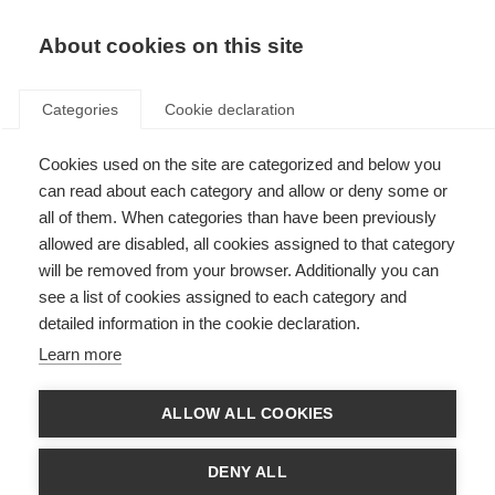
EN
Donate
Fundraise
About cookies on this site
Categories
Cookie declaration
Cookies used on the site are categorized and below you
Research
can read about each category and allow or deny some or
all of them. When categories than have been previously
allowed are disabled, all cookies assigned to that category
will be removed from your browser. Additionally you can
see a list of cookies assigned to each category and
detailed information in the cookie declaration.
Key topics in MS research
Learn more
Thousands of scientists are undertaking research into all aspects of
MS, furthering our understanding of the disease and how to prevent,
treat and manage it.
ALLOW ALL COOKIES
Learn more
DENY ALL