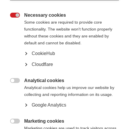
Necessary cookies
Awards, grants and fellowships

Some cookies are required to provide core
functionality. The website won't function properly
Learn more
without these cookies and they are enabled by
default and cannot be disabled.
CookieHub
Cloudflare
The Atlas of MS is live!
The 3rd edition of the Atlas has been released
Analytical cookies

Learn more
Analytical cookies help us improve our website by
collecting and reporting information on its usage.
Google Analytics
Patient Reported Outcomes for MS
Putting the experience of people affected by MS at the heart of research,
Marketing cookies
care and health policy

Marketing cookies are used to track visitors across