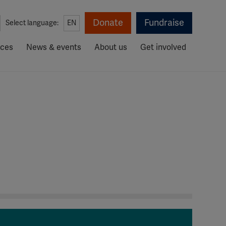
Donate
Fundraise
Select language:
EN
rces
News & events
About us
Get involved