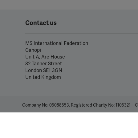
Contact us
MS International Federation
Canopi
Unit A, Arc House
82 Tanner Street
London SE1 3GN
United Kingdom
Company No: 05088553. Registered Charity No: 1105321
C