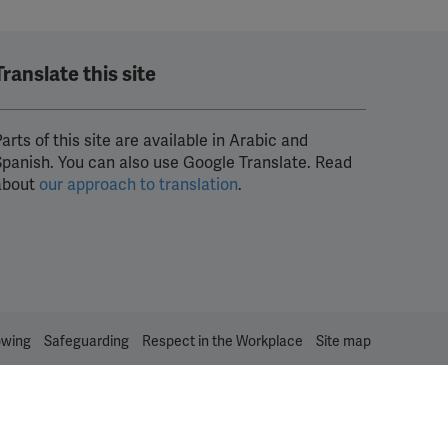
Translate this site
arts of this site are available in Arabic and
Spanish. You can also use Google Translate. Read
about
our approach to translation
.
owing
Safeguarding
Respect in the Workplace
Site map