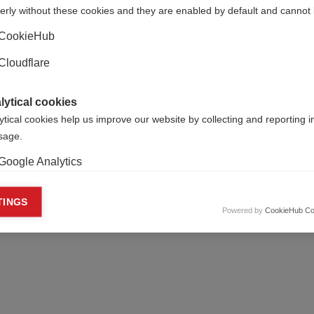
erly without these cookies and they are enabled by default and cannot 
CookieHub
Cloudflare
lytical cookies
ytical cookies help us improve our website by collecting and reporting 
usage.
Google Analytics
keting cookies
TINGS
Powered by
CookieHub Co
eting cookies are used to track visitors across websites to allow publish
vant and engaging advertisements. By enabling marketing cookies, you
ission for personalized advertising across various platforms.
Meta Pixel
YouTube