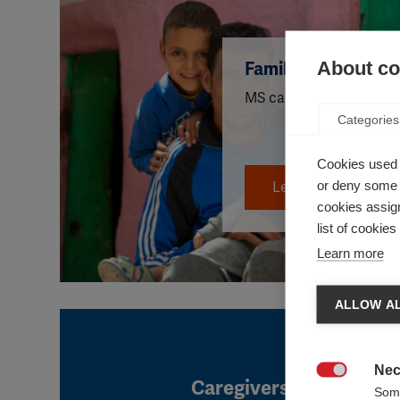
About coo
Family life
MS can affect many aspec
Categories
Cookies used 
or deny some o
Learn more
cookies assign
list of cookie
Learn more
ALLOW AL
Nec
Caregivers

Some