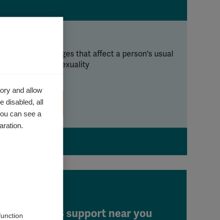
ntimacy
 can cause changes that affect a person's usual
y of expressing sexuality
ory and allow
 disabled, all
Learn more
you can see a
aration.
Find MS support near you
function