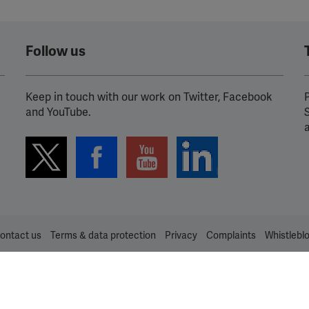
Spotify
Follow us
Keep in touch with our work on Twitter, Facebook
P
and YouTube.
ontact us
Terms & data protection
Privacy
Complaints
Whistlebl