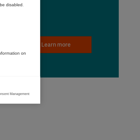
be disabled.
Learn more
information on
nsent Management
ers to display
 grant