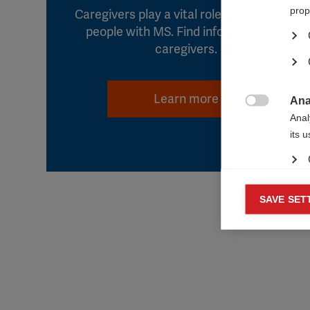
prop
Caregivers play a vital role in the lives of
people with MS. Find information for
caregivers.
Learn more
Ana

Anal
its 
Mar
SAVE SET

Mark
rele
perm