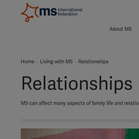
About MS
Home
Living with MS
Relationships
Relationships
MS can affect many aspects of family life and relatio