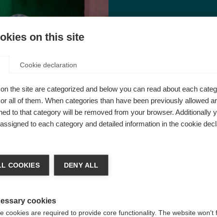
kies on this site
I
ts of daily family life
MS
wa
Cookie declaration
on the site are categorized and below you can read about each categ
r all of them. When categories than have been previously allowed are
ed to that category will be removed from your browser. Additionally 
s assigned to each category and detailed information in the cookie decl
L COOKIES
DENY ALL
essary cookies
 cookies are required to provide core functionality. The website won't 