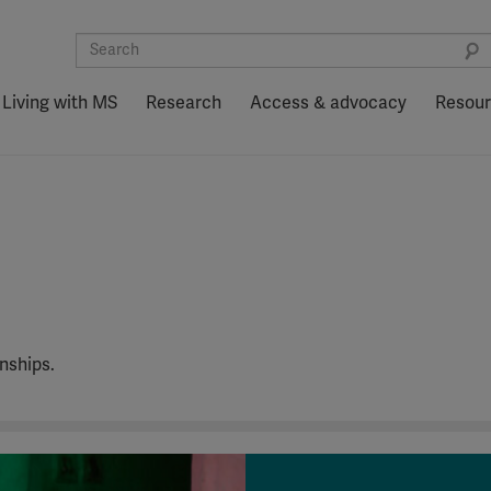
Living with MS
Research
Access & advocacy
Resou
nships.