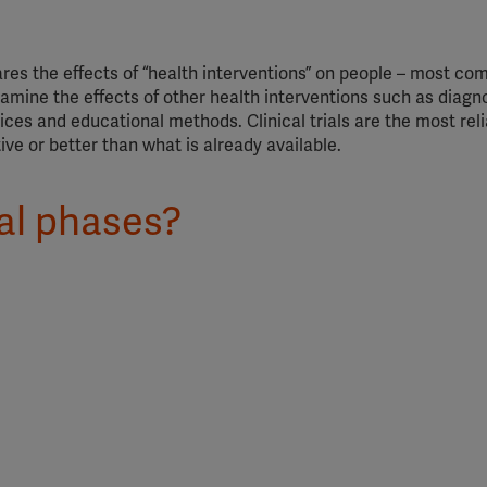
pares the effects of “health interventions” on people – most c
mine the effects of other health interventions such as diagn
ces and educational methods. Clinical trials are the most rel
ive or better than what is already available.
ial phases?