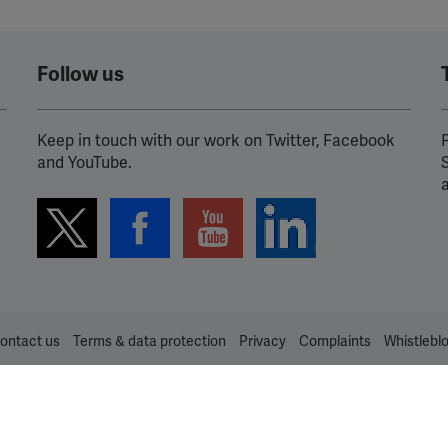
Follow us
Keep in touch with our work on Twitter, Facebook
P
and YouTube.
ontact us
Terms & data protection
Privacy
Complaints
Whistlebl