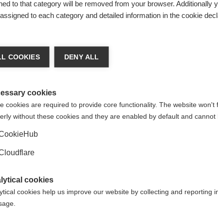
ed to that category will be removed from your browser. Additionally 
s assigned to each category and detailed information in the cookie decl
 (20-80) that may or may not have MS. The aim is to see if a po
L COOKIES
DENY ALL
essary cookies
 cookies are required to provide core functionality. The website won't 
ely to be safe in people, it can be taken into a phase 2 trial. T
erly without these cookies and they are enabled by default and cannot 
300), and aims to measure safety and effectiveness. The drug 
eady available. Phase 2 trials are used to develop the best d
CookieHub
als.
Cloudflare
lytical cookies
has a positive effect in people with MS, it can be taken throug
ytical cookies help us improve our website by collecting and reporting 
in an even bigger group of people with MS (1,000-3,000) to conf
usage.
rmation that will allow the treatment to be used safely. The tre