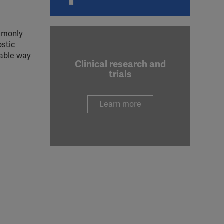
ommonly
ostic
iable way
Clinical research and
trials
Learn more