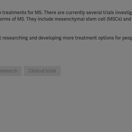
 treatments for MS. There are currently several trials investi
nt forms of MS. They include mesenchymal stem cell (MSCs) and
 at researching and developing more treatment options for peop
research
Clinical trials