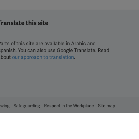
Translate this site
arts of this site are available in Arabic and
Spanish. You can also use Google Translate. Read
about
our approach to translation
.
owing
Safeguarding
Respect in the Workplace
Site map