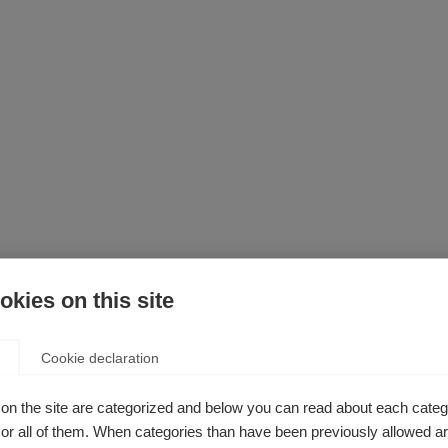
kies on this site
Cookie declaration
ly involving human cells or animals) have shown promising resul
e to progress through a set sequence of four “phases” to ensur
on the site are categorized and below you can read about each categ
rotected. Testing can be stopped at any time in any phase to en
r all of them. When categories than have been previously allowed are