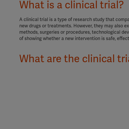
What is a clinical trial?
A clinical trial is a type of research study that com
new drugs or treatments. However, they may also exa
methods, surgeries or procedures, technological devi
of showing whether a new intervention is safe, effect
What are the clinical tr