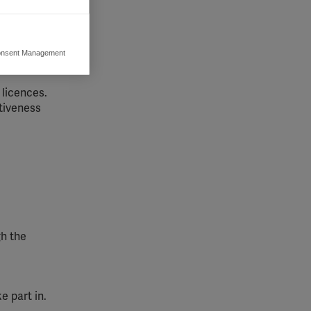
across
nsent Management
ers to display
 grant
 licences.
tiveness
gh the
e part in.