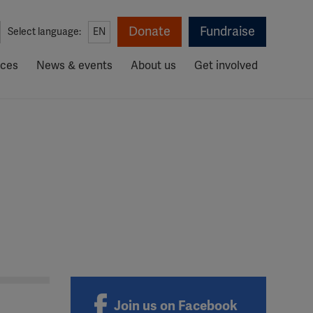
Donate
Fundraise
Select language:
EN
rces
News & events
About us
Get involved
Join us on Facebook