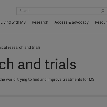
Living with MS
Research
Access & advocacy
Resou
nical research and trials
ch and trials
the world, trying to find and improve treatments for MS