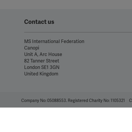
Contact us
MS International Federation
Canopi
Unit A, Arc House
82 Tanner Street
London SE1 3GN
United Kingdom
Company No: 05088553. Registered Charity No: 1105321
C