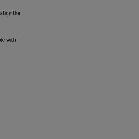
gating the
le with