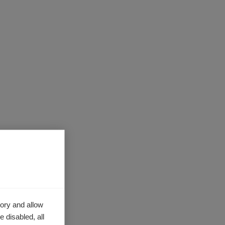
ts, the
e the data
ory and allow
sure the
 disabled, all