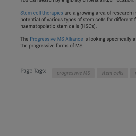
You can search by eligibility criteria and/or location.
Stem cell therapies
are a growing area of research in
potential of various types of stem cells for differe
haematopoietic stem cells (HSCs).
The
Progressive MS Alliance
is looking specifically
the progressive forms of MS.
Page Tags:
progressive MS
stem cells