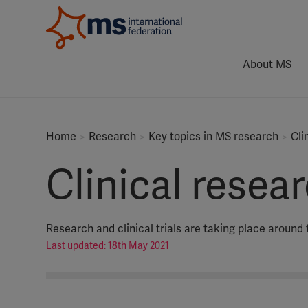
About MS
Home
Research
Key topics in MS research
Cli
Clinical resear
Research and clinical trials are taking place around 
Last updated: 18th May 2021