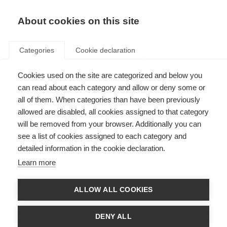
EN
Donate
Fundraise
About cookies on this site
Categories
Cookie declaration
Cookies used on the site are categorized and below you
Conflict’s impact on people
can read about each category and allow or deny some or
affected by MS
all of them. When categories than have been previously
allowed are disabled, all cookies assigned to that category
Last updated: 15th November 2023
will be removed from your browser. Additionally you can
see a list of cookies assigned to each category and
detailed information in the cookie declaration.
Actions of states and non-state actors, terrorist groups in wars, and armed
Learn more
conflicts or atrocities committed by them deeply affect civilians including
people affected by MS and leaves them at extreme risk.
ALLOW ALL COOKIES
The healthcare services can be severely impacted too due to the
destruction of the health infrastructure, the internal displacement or flight
abroad of the healthcare personnel, and interruption of medicine supply
DENY ALL
and stocks. This leaves people affected by MS with limited or absence of