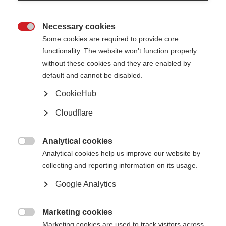
MOLT update February 2022
EAN MOLT COI letter February 2022
Necessary cookies

Some cookies are required to provide core
MSIF COI statement 2023
functionality. The website won't function properly
without these cookies and they are enabled by
Multiple Sclerosis International Federation (MSIF) is an alliance
default and cannot be disabled.
of national multiple sclerosis (MS) organisations. MSIF receives
income from a wide range of sources, including healthcare and
CookieHub
other companies, individuals, member organisations, campaigns,
Cloudflare
foundations and trusts. Over the last 5 years, MSIF received
funding from the following companies: BristolMyersSquibb,
Sanofi, Merck,
Viatris (formerly
Mylan
)
, Novartis, Biogen and
Analytical cookies
Roche – all of which is publicly disclos
ed
.
Our independence and

Analytical cookies help us improve our website by
all our donations from the healthcare
industry are governed by our
collecting and reporting information on its usage.
healthcare policy
.
MSIF has not received any funding from
industry for its access to medicines work in 2019, 2020, 2021 or
Google Analytics
2022.
Marketing cookies
Related information

Marketing cookies are used to track visitors across