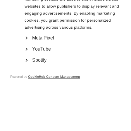
websites to allow publishers to display relevant and
engaging advertisements. By enabling marketing
Public consultation now closed: Guidelines for the use
of off-label azathioprine and rituximab for the treatment
cookies, you grant permission for personalized
of MS in low-resource settings
advertising across various platforms.
Meta Pixel
YouTube
Spotify
Contact us
Powered by
CookieHub Consent Management
MS International Federation
Canopi
Unit A, Arc House
82 Tanner Street
London SE1 3GN
United Kingdom
Follow us