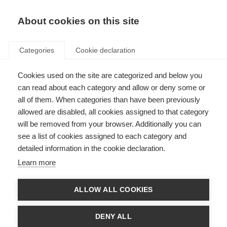
EN
Donate
Fundraise
About cookies on this site
Categories
Cookie declaration
Cookies used on the site are categorized and below you
MOLT panel Conflict of
can read about each category and allow or deny some or
interest information
all of them. When categories than have been previously
allowed are disabled, all cookies assigned to that category
Last updated: 14th March 2023
will be removed from your browser. Additionally you can
see a list of cookies assigned to each category and
detailed information in the cookie declaration.
Conflicts of interests (COIs) for the MSIF Off-label treatments (MOLT)
Learn more
panel were independently assessed by the
European Academy of
Neurology (EAN)
Ethics
and Quality Task F
orce.
ALLOW ALL COOKIES
Documents
EAN MOLT COI report December 2020
DENY ALL
EAN MOLT COI addendum March 2021