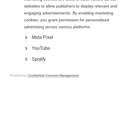
websites to allow publishers to display relevant and
The recommendations were open for public comment until 25 April 2022.
engaging advertisements. By enabling marketing
A summary of comments received, as well as responses to these
cookies, you grant permission for personalized
comments
, is now available.
advertising across various platforms.
The
final recommendations are available here
.
Meta Pixel
In addition, we have prepared:
YouTube
A scope document explaining the purpose of the recommendations
.
A Frequently Asked Questions (FAQs) document to give more context
Spotify
to the recommendations
.
Powered by
CookieHub Consent Management
Related information
Public consultation now closed: Guidelines for essential
disease-modifying therapies for multiple sclerosis for
low-resource settings