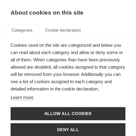
EN
Donate
Fundraise
About cookies on this site
Categories
Cookie declaration
Cookies used on the site are categorized and below you
Public consultation now
can read about each category and allow or deny some or
closed: Guidelines for the use
all of them. When categories than have been previously
allowed are disabled, all cookies assigned to that category
of off-label azathioprine and
will be removed from your browser. Additionally you can
rituximab for the treatment of
see a list of cookies assigned to each category and
detailed information in the cookie declaration.
MS in low-resource settings
Learn more
Last updated: 21st February 2023
ALLOW ALL COOKIES
There are 2.8 million people living with MS but many people do not have
DENY ALL
access to disease modifying therapies (DMTs). The DMTs may simply not
be available or too expensive for the person with MS. In 7 out of 10