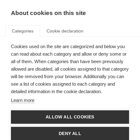
EN
Donate
Fundraise
About cookies on this site
Categories
Cookie declaration
Cookies used on the site are categorized and below you
EMSP and RIMS social media
can read about each category and allow or deny some or
conference
all of them. When categories than have been previously
allowed are disabled, all cookies assigned to that category
Last updated: 22nd October 2014
will be removed from your browser. Additionally you can
see a list of cookies assigned to each category and
detailed information in the cookie declaration.
The conference, titled “Social Media – a new tool for the work of MS patient
Learn more
advocates and MS professionals”, took place from 24-25 November 2012,
and was the first time RIMS and
EMSP
had collaborated on a conference
together.
ALLOW ALL COOKIES
For two days, people from MS organisations and individuals with, or
interested in, MS across Europe came together in the beautiful city of
DENY ALL
Prague to learn about and discuss the possibilities and potential of social