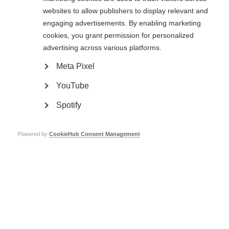
India, with an average of more than two women for every man.
websites to allow publishers to display relevant and
engaging advertisements. By enabling marketing
cookies, you grant permission for personalized
advertising across various platforms.
Meta Pixel
YouTube
People wait for medical checks at
A woman has her blood pressure
Spotify
Shushrusha Hospital
checked at Shushrusha Hospital
Page Tags:
Powered by
CookieHub Consent Management
India
MS Society of India raises awareness in Surat
Learn more