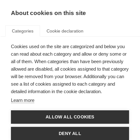
EN
Donate
Fundraise
About cookies on this site
Categories
Cookie declaration
Cookies used on the site are categorized and below you
Services and celebration in
can read about each category and allow or deny some or
India
all of them. When categories than have been previously
allowed are disabled, all cookies assigned to that category
Last updated: 18th June 2015
will be removed from your browser. Additionally you can
see a list of cookies assigned to each category and
detailed information in the cookie declaration.
The
MS Society of India
recently organised two high-profile medical and
Learn more
fundraising events.
At the end of February the Mumbai Chapter, in association with
ALLOW ALL COOKIES
Shushrusha Hospital in Dadar, organised a medical camp , the aim being to
provide free medical services for people with MS and caregivers.
DENY ALL
The one-day event was attended by around 170 people including people