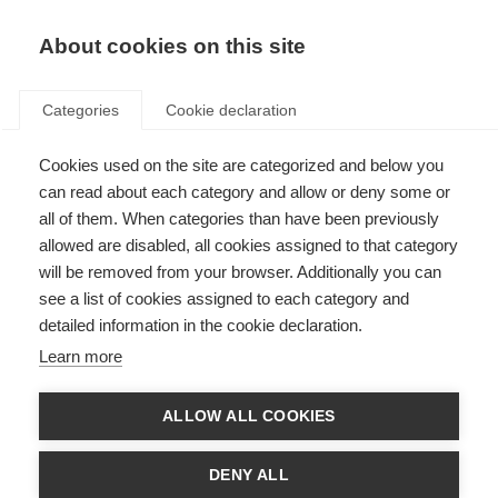
EN
Donate
Fundraise
About cookies on this site
Categories
Cookie declaration
Cookies used on the site are categorized and below you
Awareness raising in Lebanon
can read about each category and allow or deny some or
all of them. When categories than have been previously
Last updated: 18th June 2015
allowed are disabled, all cookies assigned to that category
will be removed from your browser. Additionally you can
see a list of cookies assigned to each category and
Under the patronage of Former Minister Mr Dimyanos Qatter, and on the
detailed information in the cookie declaration.
occasion of the International Year of Light,
Rahbat Elqalbyen Elaqdaseen
high school in Zahle in Lebanon organised an NGO fair called ‘ Let the
Learn more
light emerge’ on 20 March 2015.
The Lebanese MS Friends Society
(ALSEP)
organised an awareness-raising event at the fair. Fourteen
volunteers distributed newly printed brochures with information about
ALLOW ALL COOKIES
MS and ALSEP activities, reaching around 800 people.
At the fair ALSEP used a number of tools to demonstrate MS symptoms –
DENY ALL
like a pair of gloves that made it hard to pick up things. The attendees