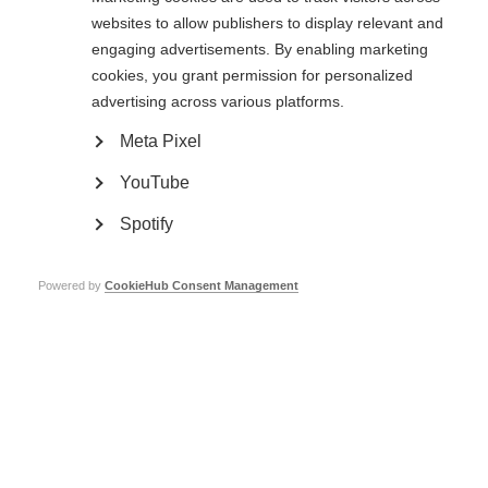
ALSEP has been selected by MSIF to be part of the capacity-building
websites to allow publishers to display relevant and
programme that that has helped the society improve its performance and
services.
engaging advertisements. By enabling marketing
cookies, you grant permission for personalized
Page Tags:
Lebanon
advertising across various platforms.
Meta Pixel
Our members
YouTube
Spotify
MS International Federation – the only global network of
MS organisations.
Powered by
CookieHub Consent Management