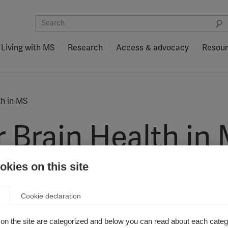
Living with MS
Research
Access & advocacy
Resou
th in MS
r Brain Health in
kies on this site
ecommendations made in the Brain Health report into practice
Cookie declaration
on the site are categorized and below you can read about each categ
 in the paper ‘Brain Health: Time matters in MS’ are particular