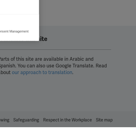
nsent Management
ers to display
Translate this site
 grant
arts of this site are available in Arabic and
Spanish. You can also use Google Translate. Read
about
our approach to translation
.
owing
Safeguarding
Respect in the Workplace
Site map