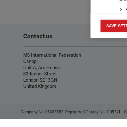
Mar
SAVE SET

Mark
Contact us
rele
perm
MS International Federation
Canopi
Unit A, Arc House
82 Tanner Street
London SE1 3GN
United Kingdom
Company No: 05088553. Registered Charity No: 1105321
C