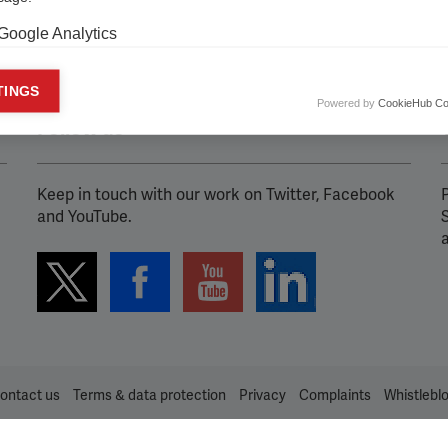
Google Analytics
keting cookies
TINGS
Powered by
CookieHub Co
eting cookies are used to track visitors across websites to allow publish
Follow us
vant and engaging advertisements. By enabling marketing cookies, you
ission for personalized advertising across various platforms.
Keep in touch with our work on Twitter, Facebook
P
Meta Pixel
and YouTube.
YouTube
Spotify
ontact us
Terms & data protection
Privacy
Complaints
Whistlebl