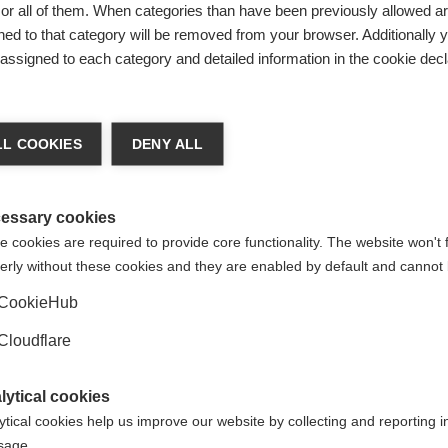
ss to treatment and innovative therapies are a big concern t
r all of them. When categories than have been previously allowed are
arting treatment.
ed to that category will be removed from your browser. Additionally 
s assigned to each category and detailed information in the cookie decl
er to draw attention to the problems facing Polish people. The
essibility and the situation faced by people with MS in Polan
L COOKIES
DENY ALL
 suggestions on what should be done to improve diagnosis and
essary cookies
needed changes for people with MS in Poland, whose treatment
 cookies are required to provide core functionality. The website won't 
opean countries.
erly without these cookies and they are enabled by default and cannot 
CookieHub
Cloudflare
lytical cookies
ytical cookies help us improve our website by collecting and reporting 
usage.