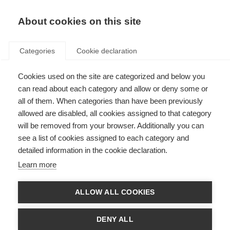
EN
Donate
Fundraise
About cookies on this site
Categories
Cookie declaration
Cookies used on the site are categorized and below you
MS Australia marks national
can read about each category and allow or deny some or
caregivers week with a “thank
all of them. When categories than have been previously
allowed are disabled, all cookies assigned to that category
you”
will be removed from your browser. Additionally you can
see a list of cookies assigned to each category and
Last updated: 22nd November 2016
detailed information in the cookie declaration.
Learn more
There are 2.8 million unpaid caregivers in
Australia. So, during national caregivers
ALLOW ALL COOKIES
week MS Australia worked with Carers
Australia to collect thank you messages to
caregivers from individuals and
DENY ALL
organisations across the country. MS