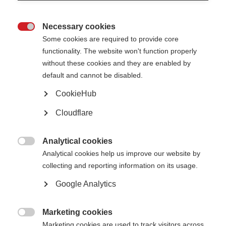
Australia is also working with Carers
Australia to advocate for the rights of
caregivers.
Necessary cookies

MS Australia also took the opportunity to highlight personal stories about
Some cookies are required to provide core
caregivers and being cared for on their blog site ‘
Uninterrupted
’.
functionality. The website won't function properly
Page Tags:
without these cookies and they are enabled by
Australia
caregivers
default and cannot be disabled.
CookieHub
Caregivers
Cloudflare
Learn more
Analytical cookies

Analytical cookies help us improve our website by
collecting and reporting information on its usage.
Google Analytics
Evelyn Nicholson International Caregiver award 2016
Learn more
Marketing cookies

Marketing cookies are used to track visitors across