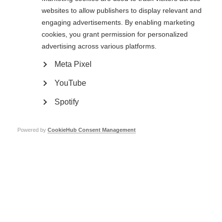
websites to allow publishers to display relevant and
engaging advertisements. By enabling marketing
cookies, you grant permission for personalized
advertising across various platforms.
Meta Pixel
YouTube
Contact us
MS International Federation
Canopi
Spotify
Unit A, Arc House
82 Tanner Street
London SE1 3GN
Powered by
CookieHub Consent Management
United Kingdom
Follow us
Translate this site
Parts of this site are available in Arabic and Spanish. You can also use
Google Translate. Read about
our approach to translation
.