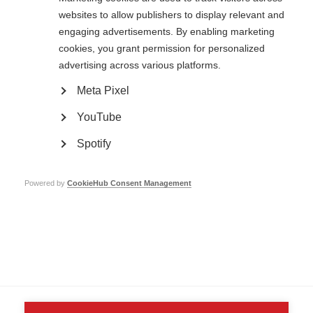
websites to allow publishers to display relevant and
engaging advertisements. By enabling marketing
cookies, you grant permission for personalized
Contact us
advertising across various platforms.
MS International Federation
Canopi
Meta Pixel
Unit A, Arc House
82 Tanner Street
YouTube
London SE1 3GN
United Kingdom
Spotify
Follow us
Powered by
CookieHub Consent Management
Translate this site
Parts of this site are available in Arabic and Spanish. You can also use
Google Translate. Read about
our approach to translation
.
Contact us
Terms & data protection
Privacy
Complaints
Whistleblowing
Safeguarding
Respect in the Workplace
Site map