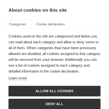
EN
Donate
Fundraise
About cookies on this site
Categories
Cookie declaration
Cookies used on the site are categorized and below you
First treatment for early
can read about each category and allow or deny some or
primary progressive MS
all of them. When categories than have been previously
allowed are disabled, all cookies assigned to that category
approved in Europe
will be removed from your browser. Additionally you can
see a list of cookies assigned to each category and
Last updated: 12th January 2018
detailed information in the cookie declaration.
Learn more
The European Commission has approved the first disease-modifying
therapy, ocrelizumab (Ocrevus), for early primary progressive MS (PPMS).
ALLOW ALL COOKIES
The treatment has also been licensed for people with relapsing MS. Early
PPMS is defined according to the duration of MS symptoms, level of
disability and MRI results.
DENY ALL