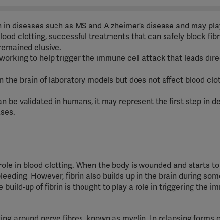
in in diseases such as MS and Alzheimer’s disease and may play
blood clotting, successful treatments that can safely block fibr
remained elusive.
 working to help trigger the immune cell attack that leads dire
n the brain of laboratory models but does not affect blood clot
 can be validated in humans, it may represent the first step in d
ases.
 role in blood clotting. When the body is wounded and starts to
leeding. However, fibrin also builds up in the brain during som
uild-up of fibrin is thought to play a role in triggering the i
ing around nerve fibres, known as myelin. In relapsing forms o