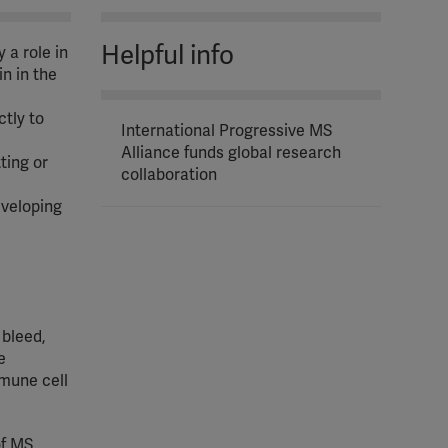
Helpful info
 a role in
in in the
ctly to
International Progressive MS
Alliance funds global research
ting or
collaboration
eveloping
 bleed,
e
mmune cell
f MS,