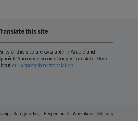
Translate this site
arts of this site are available in Arabic and
Spanish. You can also use Google Translate. Read
about
our approach to translation
.
owing
Safeguarding
Respect in the Workplace
Site map