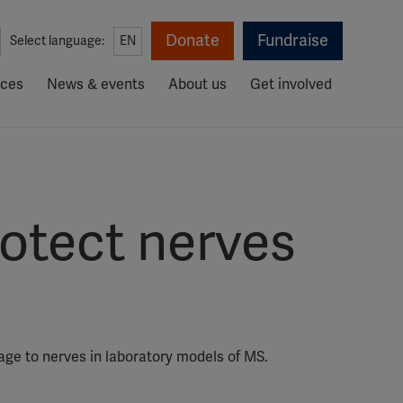
Donate
Fundraise
Select language:
EN
rces
News & events
About us
Get involved
rotect nerves
age to nerves in laboratory models of MS.