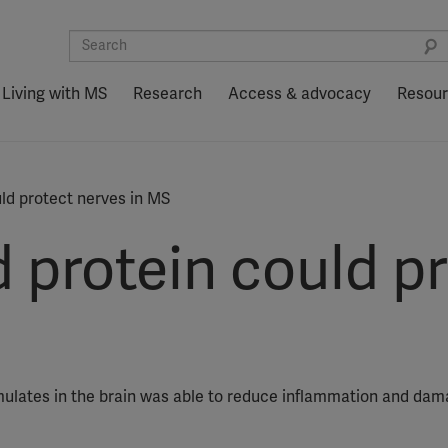
Living with MS
Research
Access & advocacy
Resou
uld protect nerves in MS
 protein could p
mulates in the brain was able to reduce inflammation and dam