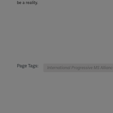
be a reality.
Page Tags:
International Progressive MS Allianc