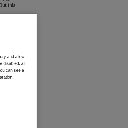
But this
udy
the immune
ory and allow
 disabled, all
you can see a
g
aration.
o the
he fibrin
part of
as
es to