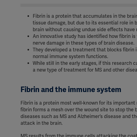
Fibrin is a protein that accumulates in the bra
tissue damage, but due to its essential role in 
brain without causing undue side effects have 
An innovative study has identified how fibrin is
nerve damage in these types of brain disease.
They developed a treatment that blocks fibrin i
normal immune system functions.
While still in the early stages, if this research
a new type of treatment for MS and other dise
Fibrin and the immune system
Fibrin is a protein most well-known for its important
fibrin forms a mesh over the wound site to stop the b
diseases such as MS and Alzheimer’s disease and the b
attack in the brain.
MS results from the immune cells attacking the coat