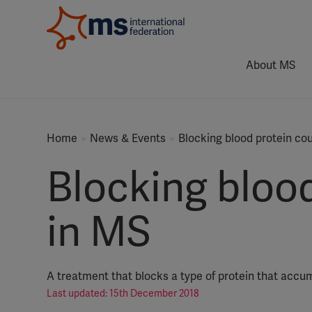
About MS
Home
News & Events
Blocking blood protein co
Blocking blood
in MS
A treatment that blocks a type of protein that accu
Last updated: 15th December 2018