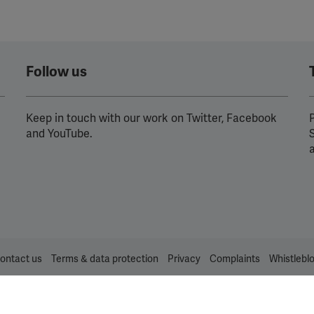
Follow us
Keep in touch with our work on Twitter, Facebook
P
and YouTube.
ontact us
Terms & data protection
Privacy
Complaints
Whistlebl