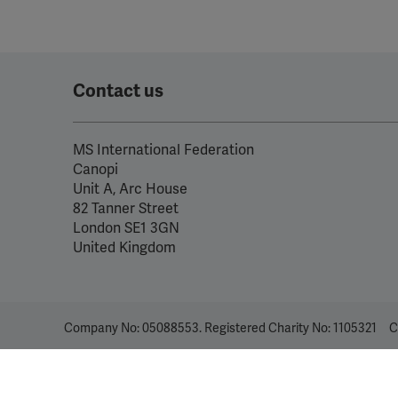
Contact us
MS International Federation
Canopi
Unit A, Arc House
82 Tanner Street
London SE1 3GN
United Kingdom
Company No: 05088553. Registered Charity No: 1105321
C