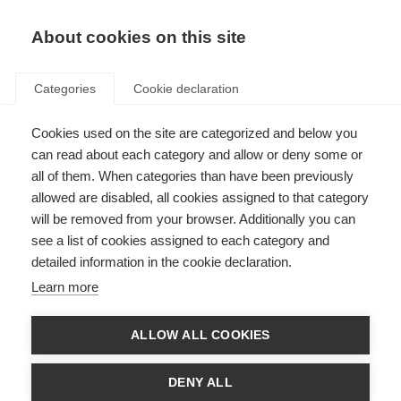
EN
Donate
Fundraise
About cookies on this site
Categories
Cookie declaration
Cookies used on the site are categorized and below you
Clinical trials in children and
can read about each category and allow or deny some or
adolescents – an updated
all of them. When categories than have been previously
allowed are disabled, all cookies assigned to that category
global consensus
will be removed from your browser. Additionally you can
see a list of cookies assigned to each category and
Last updated: 8th July 2019
detailed information in the cookie declaration.
Learn more
ALLOW ALL COOKIES
DENY ALL