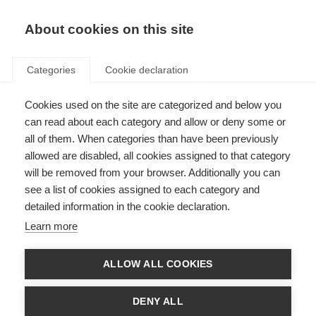
EN
Donate
Fundraise
About cookies on this site
Categories
Cookie declaration
Cookies used on the site are categorized and below you
The Duoshen conference in
can read about each category and allow or deny some or
China
all of them. When categories than have been previously
allowed are disabled, all cookies assigned to that category
Last updated: 25th November 2024
will be removed from your browser. Additionally you can
see a list of cookies assigned to each category and
detailed information in the cookie declaration.
Learn more
MSIF has been supporting the MS community in China since 2011. Since
then, Chinese MS groups have grown and formed alliances with
ALLOW ALL COOKIES
advocates for related neurological conditions in China such as
Neuromyelitis optica (NMO) and Myelin oligodendrocyte glycoprotein
antibody-associated disease (MOGAD). Together they campaign under
DENY ALL
the name Duoshen. This September the MS, NMOSD, and MOGAD