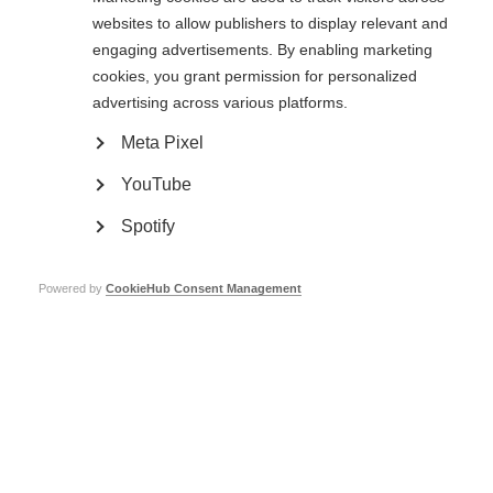
Hospital visit
websites to allow publishers to display relevant and
engaging advertisements. By enabling marketing
The next day, Duoshen organised a visit for the international speakers to
cookies, you grant permission for personalized
Beijing Tiantan Hospital and the China National Clinical Research Centre
for Neurological Diseases. We were shown around the hospital and
advertising across various platforms.
research centre, followed by presentations on MS, NMOSD, and MOGAD
from Chinese researchers. The session concluded with presentations from
Meta Pixel
Professor Joachim Havla from Germany and Professor Michael Levy from
the USA, both of whom joined us for the conference. I left the hospital visit
YouTube
with a deeper understanding of the ongoing advancements in care and
research with these conditions in China.
Spotify
Powered by
CookieHub Consent Management