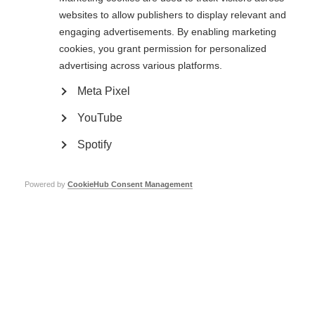
principles into action in his current research project.
websites to allow publishers to display relevant and
The International Progressive MS Alliance Webcasts are sponsored by
engaging advertisements. By enabling marketing
Sanofi and Genentech.
cookies, you grant permission for personalized
advertising across various platforms.
MSIF’s work to promote the activities of the International Progressive MS
Alliance is made possible by grants from Merck, Novartis, Roche and
Meta Pixel
Sanofi.
YouTube
Catch-up now!
Spotify
Powered by
CookieHub Consent Management