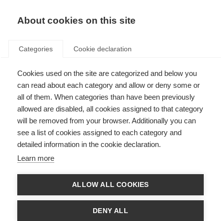
EN
Donate
Fundraise
About cookies on this site
Categories
Cookie declaration
Cookies used on the site are categorized and below you
Watch the global webcast:
can read about each category and allow or deny some or
Putting people with MS at the
all of them. When categories than have been previously
allowed are disabled, all cookies assigned to that category
centre of research
will be removed from your browser. Additionally you can
see a list of cookies assigned to each category and
Last updated: 1st May 2025
detailed information in the cookie declaration.
Learn more
ALLOW ALL COOKIES
DENY ALL