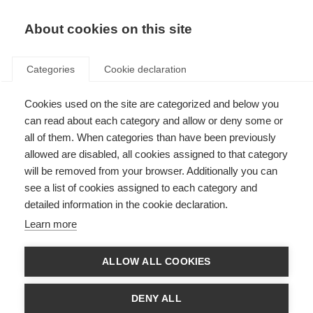
EN
Donate
Fundraise
About cookies on this site
Categories
Cookie declaration
Cookies used on the site are categorized and below you
Sanae, Morocco
can read about each category and allow or deny some or
all of them. When categories than have been previously
Last updated: 22nd November 2023
allowed are disabled, all cookies assigned to that category
will be removed from your browser. Additionally you can
see a list of cookies assigned to each category and
detailed information in the cookie declaration.
Learn more
ALLOW ALL COOKIES
DENY ALL