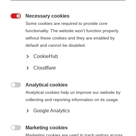
Necessary cookies

Some cookies are required to provide core
functionality. The website won't function properly
without these cookies and they are enabled by
Sanae Hazini and her daughter, Imane, outside their home in Fes, Morocco.
default and cannot be disabled.
Sanae Hazim, 40, was diagnosed with MS when she was 26
CookieHub
years old. She was single, at the start of her career and had
Cloudflare
just taken on a mortgage. With the support of her
employers, family and a local charity she was able to start
treatment on an interferon. However, after 19 months the
Analytical cookies
support ran out and she switched to corticosteroids, a

Analytical cookies help us improve our website by
medicine for managing relapses. Now, 14 years on, she is
collecting and reporting information on its usage.
taking the cheapest off-label treatment on the market,
azathioprine. Her story is an example of the financial
Google Analytics
juggling act that many people with MS face.
Marketing cookies

Can you tell us about your diagnosis?
Marketing cookies are used to track visitors across