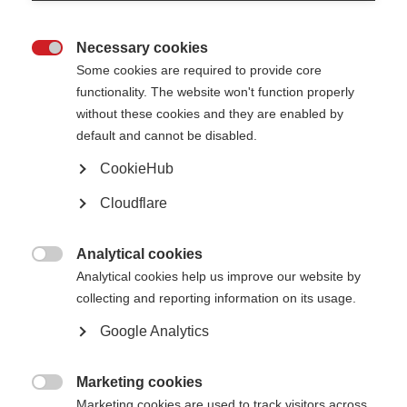
MSIF Strategy 2017 – 2021
MSIF Strategy 2012 – 2016
Necessary cookies

Some cookies are required to provide core
functionality. The website won't function properly
without these cookies and they are enabled by
Our annual accounts
default and cannot be disabled.
Report and financial statements for the year ended 31 December 2024
CookieHub
Report and financial statements for the year ended 31 December 2023
[PDF, 2MB]
Cloudflare
Report and financial statements for the year ended 31 December 2022
[PDF, 2MB]
Report and financial statements for the year ended 31 December 2021
[PDF, 2MB]
Analytical cookies
Report and financial statements for the year ended 31 December 2020

Analytical cookies help us improve our website by
[PDF, 2MB]
Report and financial statements for the year ended 31 December 2019
collecting and reporting information on its usage.
[PDF, 2MB]
Report and financial statements for the year ended 31 December 2018
Google Analytics
[PDF, 2MB]
Report and financial statements for the year ended 31 December 2017
[PDF, 7MB]
Marketing cookies
Report and financial statements for the year ended 31 December 2016

Marketing cookies are used to track visitors across
[PDF, 1.2MB]