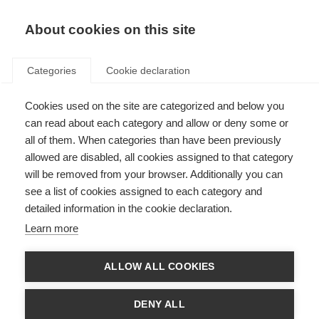
EN
Donate
Fundraise
About cookies on this site
Categories
Cookie declaration
Cookies used on the site are categorized and below you
Annual accounts
can read about each category and allow or deny some or
all of them. When categories than have been previously
Last updated: 30th April 2026
allowed are disabled, all cookies assigned to that category
will be removed from your browser. Additionally you can
see a list of cookies assigned to each category and
Here you will find all our annual accounts.
detailed information in the cookie declaration.
In order to open these you will need
Acrobat Reader
.
Learn more
ALLOW ALL COOKIES
Strategic plans
DENY ALL
MSIF Strategy 2023 – 2027