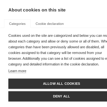
EN
Donate
Fu
About cookies on this site
Categories
Cookie declaration
Cookies used on the site are categorized and below you can re
Diagnosing MS
about each category and allow or deny some or all of them. Wh
categories than have been previously allowed are disabled, all
Last updated: 31st July 2025
cookies assigned to that category will be removed from your
browser. Additionally you can see a list of cookies assigned to 
category and detailed information in the cookie declaration.
Learn more
What’s on this page?
Neurological Exam
ALLOW ALL COOKIES
Magnetic resonance imaging (MRI)
Lumbar puncture or spinal tap
Evoked potentials tests
DENY ALL
Tests for other conditions
Early and accurate MS diagnosis