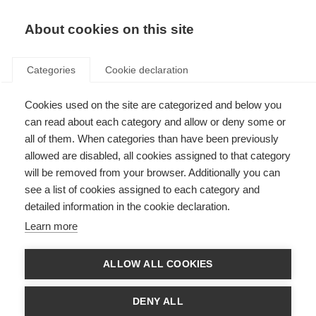
EN
Donate
Fundraise
About cookies on this site
Categories
Cookie declaration
Cookies used on the site are categorized and below you
MS and menopause
can read about each category and allow or deny some or
all of them. When categories than have been previously
Last updated: 29th August 2023
allowed are disabled, all cookies assigned to that category
will be removed from your browser. Additionally you can
see a list of cookies assigned to each category and
detailed information in the cookie declaration.
What’s on this page?
Learn more
Why discuss MS and menopause?
What happens during menopause?
How does menopause affect women long term?
ALLOW ALL COOKIES
Are your symptoms due to menopause or MS?
What can help menopausal symptoms?
Can menopause worsen MS symptoms?
DENY ALL
How do menopause and MS affect bone health?