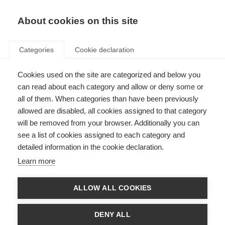
EN
Donate
Fundraise
About cookies on this site
Categories
Cookie declaration
Cookies used on the site are categorized and below you
Join MSIF (MS organisations)
can read about each category and allow or deny some or
all of them. When categories than have been previously
Last updated: 19th June 2026
allowed are disabled, all cookies assigned to that category
will be removed from your browser. Additionally you can
see a list of cookies assigned to each category and
detailed information in the cookie declaration.
MS organisations and the MSIF movement
Learn more
The MS International Federation (MSIF) is the only global network of MS
ALLOW ALL COOKIES
organisations. We all share a belief that the challenges in MS are
worldwide, and the solutions must be too. We can be more effective and
efficient by sharing our experiences and speaking with one voice.
DENY ALL