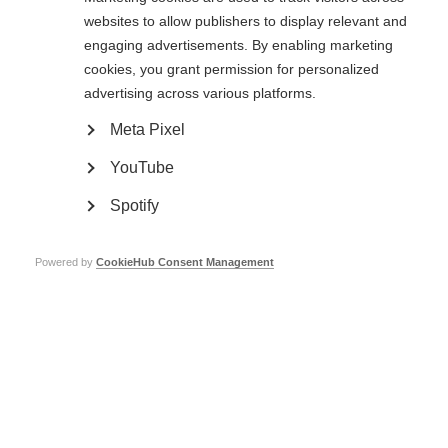
websites to allow publishers to display relevant and
Types of membership
engaging advertisements. By enabling marketing
There are two types of MSIF membership.
cookies, you grant permission for personalized
advertising across various platforms.
Full member organisations
can vote at MSIF’s
Annual General Meeting
,
held every two years. During these meetings, members vote to approve our
Meta Pixel
strategy and they elect our
board of trustees
.
YouTube
Associate members
are often newer, less-established organisations, many
of which are working in countries where there is limited support, affordable
Spotify
treatment or services available for people affected by MS. Associate
members enjoy the same benefits as full members, except they do not
have the right to vote at
Annual General Meeting
.
Powered by
CookieHub Consent Management
Membership requirements
Organisations need to meet certain
criteria
in order to be admitted
membership.
All members are required to pay membership dues, related to the income of
each organisation. Not only does this support MSIF’s running costs, from
which all members benefit, but it also indicates members’ commitment to
the global MSIF movement.