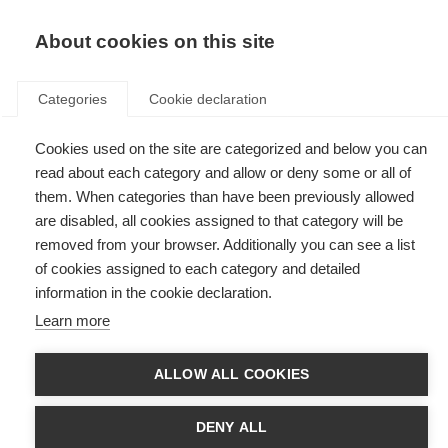
EN
Donate
Fundraise
About cookies on this site
Categories
Cookie declaration
Cookies used on the site are categorized and below you can
Tag: caregivers
read about each category and allow or deny some or all of
them. When categories than have been previously allowed
are disabled, all cookies assigned to that category will be
removed from your browser. Additionally you can see a list
of cookies assigned to each category and detailed
Caregivers
information in the cookie declaration.
Learn more
Caregivers play a vital role in the lives of people with MS. Find
information for caregivers.
ALLOW ALL COOKIES
Making information on caregiving more accessible
DENY ALL
Adapting the MS Society of India’s ‘Guide for MS Caregivers’ for a global