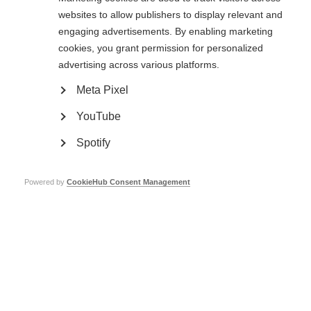
websites to allow publishers to display relevant and
Israeli summer camp for children who have a parent with MS
engaging advertisements. By enabling marketing
cookies, you grant permission for personalized
Summer camps help young carers to build resilience and make friends
advertising across various platforms.
Meta Pixel
YouTube
Spotify
Contact us
MS International Federation
Powered by
CookieHub Consent Management
Canopi
Unit A, Arc House
82 Tanner Street
London SE1 3GN
United Kingdom
Follow us