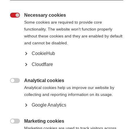
audience.
Necessary cookies
Resources for caregivers

Some cookies are required to provide core
We’re collecting resources for caregivers from around the world
functionality. The website won't function properly
without these cookies and they are enabled by default
Month of the caregiver in India
and cannot be disabled.
For the last 19 years the MS Society of India’s Chennai Chapter has
CookieHub
marked the 'Month of the Caregiver'
Cloudflare
MS Australia marks national caregivers week with a “thank
you”
Analytical cookies

Analytical cookies help us improve our website by
MS Australia joined forced with other organisations to recognise
caregivers
collecting and reporting information on its usage.
Google Analytics
Evelyn Nicholson International Caregiver award 2016
MSIF’s Evelyn Nicholson award helps to recognise the importance of
Marketing cookies
volunteer caregivers in the MS community

Marketing cookies are used to track visitors across