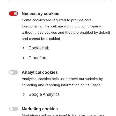
Responding to the data: new global COVID-19 advice for
people with MS
Necessary cookies

Some cookies are required to provide core
Updated global advice for people with MS and the data behind it
functionality. The website won't function properly
without these cookies and they are enabled by default
A message of global solidarity during COVID-19
and cannot be disabled.
A message from the CEO of the MS International Federation as the
CookieHub
global MS community faces the challenges of the coronavirus
Cloudflare
Analytical cookies

Analytical cookies help us improve our website by
collecting and reporting information on its usage.
Contact us
Google Analytics
MS International Federation
Canopi
Unit A, Arc House
Marketing cookies
82 Tanner Street

London SE1 3GN
Marketing cookies are used to track visitors across