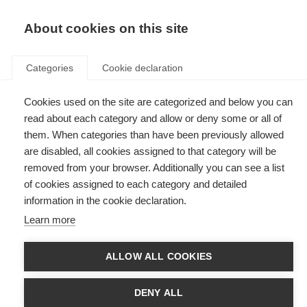
EN
Donate
Fundraise
About cookies on this site
Categories
Cookie declaration
Cookies used on the site are categorized and below you can
Tag: coronavirus
read about each category and allow or deny some or all of
them. When categories than have been previously allowed
are disabled, all cookies assigned to that category will be
removed from your browser. Additionally you can see a list
of cookies assigned to each category and detailed
MS, COVID-19 and vaccines – updated global advice
information in the cookie declaration.
Learn more
Advice for people with MS - updated on 21 March
ALLOW ALL COOKIES
How £513,000 is supporting 21 MS organisations through the
pandemic
DENY ALL
Six months into the COVID-19 Response Initiative