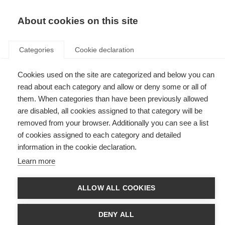
EN
Donate
Fundraise
About cookies on this site
Categories
Cookie declaration
Cookies used on the site are categorized and below you can
Tag: eHealth
read about each category and allow or deny some or all of
them. When categories than have been previously allowed
are disabled, all cookies assigned to that category will be
removed from your browser. Additionally you can see a list
of cookies assigned to each category and detailed
Fixing an imperfect system through the voices of those with
information in the cookie declaration.
lived experience
Learn more
Find out more about the Global PROMS Initiative - Patient Reported
Outcomes for MS
ALLOW ALL COOKIES
DENY ALL