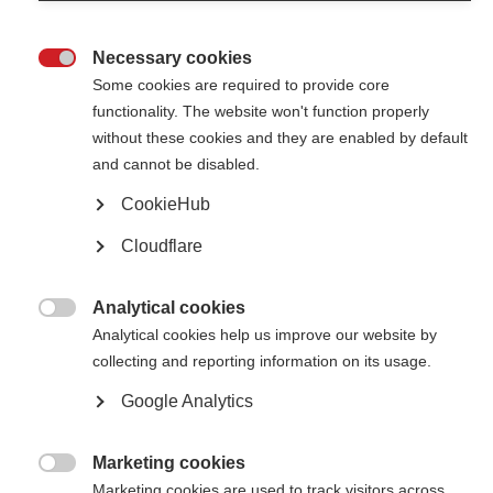
Necessary cookies

Some cookies are required to provide core
functionality. The website won't function properly
without these cookies and they are enabled by default
Contact us
and cannot be disabled.
MS International Federation
Canopi
CookieHub
Unit A, Arc House
82 Tanner Street
Cloudflare
London SE1 3GN
United Kingdom
Analytical cookies
Follow us

Analytical cookies help us improve our website by
collecting and reporting information on its usage.
Google Analytics
Translate this site
Parts of this site are available in Arabic and Spanish. You can also use
Google Translate. Read about
our approach to translation
.
Marketing cookies

Marketing cookies are used to track visitors across