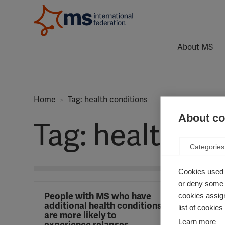
About MS
Home
Tag: health conditions
About coo
Tag: health co
Categories
Cookies used 
or deny some o
People with MS who have
cookies assign
additional health conditions
list of cookie
are more likely to
Learn more