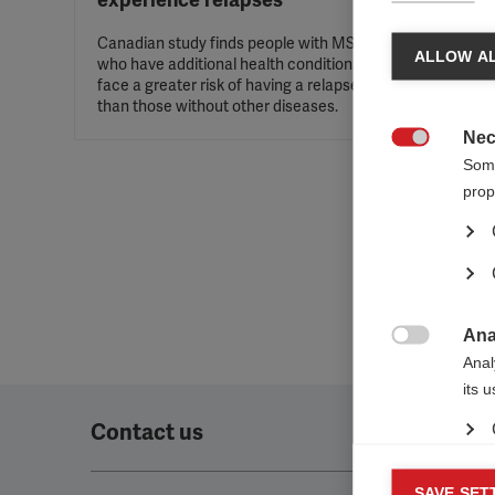
experience relapses
Canadian study finds people with MS
ALLOW AL
who have additional health conditions
face a greater risk of having a relapse
than those without other diseases.
Nec

Some
prop
Ana

Anal
its 
Contact us
Mar
SAVE SET