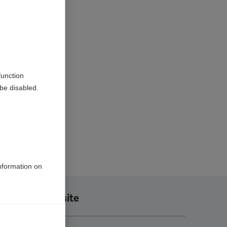
function
be disabled.
information on
Translate this site