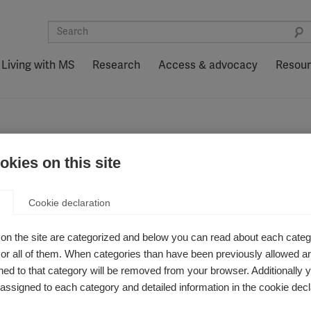
Living with MS
Research
Access & advocacy
Resou
kies on this site
nditions
Cookie declaration
on the site are categorized and below you can read about each categ
r all of them. When categories than have been previously allowed are
ed to that category will be removed from your browser. Additionally 
s assigned to each category and detailed information in the cookie decl