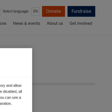
Donate
Fundraise
Select language:
EN
rces
News & events
About us
Get involved
ory and allow
 disabled, all
you can see a
aration.