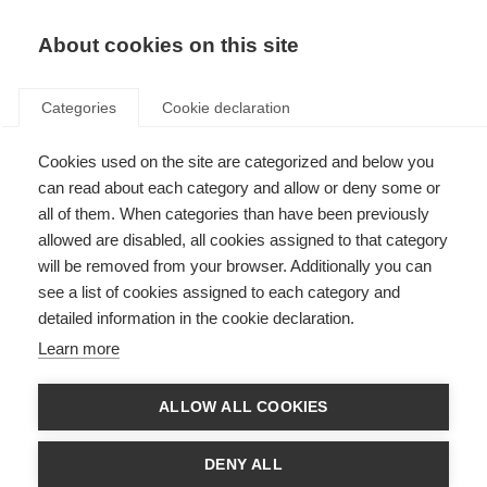
EN
Donate
Fundraise
About cookies on this site
Categories
Cookie declaration
Cookies used on the site are categorized and below you
Smoking and MS
can read about each category and allow or deny some or
all of them. When categories than have been previously
Last updated: 29th August 2023
allowed are disabled, all cookies assigned to that category
will be removed from your browser. Additionally you can
see a list of cookies assigned to each category and
detailed information in the cookie declaration.
Learn more
ALLOW ALL COOKIES
DENY ALL