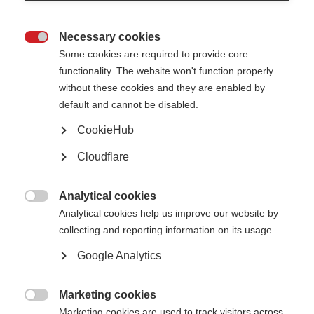
Du Pré Grants
Necessary cookies

MSIF Du Pré Grants enable multiple sclerosis researchers and clinicians
Some cookies are required to provide core
to undertake short placements in established MS research centres and
functionality. The website won't function properly
clinics
without these cookies and they are enabled by
default and cannot be disabled.
Learn more
CookieHub
Cloudflare
Charcot Award
Analytical cookies
The Charcot Award is for a lifetime of outstanding research into the

understanding or treatment of MS
Analytical cookies help us improve our website by
collecting and reporting information on its usage.
Learn more
Google Analytics
Marketing cookies
Global MS research fellowships

Marketing cookies are used to track visitors across