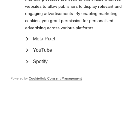
A selection of fellowships and grants open to MS researchers around the
websites to allow publishers to display relevant and
world
engaging advertisements. By enabling marketing
cookies, you grant permission for personalized
Learn more
advertising across various platforms.
Meta Pixel
2023 McDonald Fellowships and Du Pré Grant recipients
YouTube
announced
MSIF is proud to announce the recipients of the 2023 McDonald
Spotify
Fellowships and Du Pré Grants from Argentina, Brazil, Ghana, and
Mongolia
Powered by
CookieHub Consent Management
Learn more
Contact us