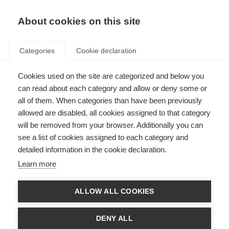
EN
Donate
Fundraise
About cookies on this site
Categories
Cookie declaration
Cookies used on the site are categorized and below you
Awards, grants and fellowships
can read about each category and allow or deny some or
all of them. When categories than have been previously
allowed are disabled, all cookies assigned to that category
will be removed from your browser. Additionally you can
see a list of cookies assigned to each category and
detailed information in the cookie declaration.
McDonald Fellowships
Learn more
MSIF's McDonald Fellowships fund 2-year research placements for early
career researchers from low- and middle-income countries.
ALLOW ALL COOKIES
Learn more
DENY ALL