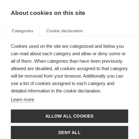
EN
Donate
Fundraise
About cookies on this site
Categories
Cookie declaration
Cookies used on the site are categorized and below you
Complementary therapies
can read about each category and allow or deny some or
all of them. When categories than have been previously
Last updated: 1st August 2025
allowed are disabled, all cookies assigned to that category
will be removed from your browser. Additionally you can
see a list of cookies assigned to each category and
detailed information in the cookie declaration.
What’s on this page?
Learn more
Defining complementary therapies
Therapies that may have some benefit for people with MS
Therapies that should be avoided by people with MS due to concerns
ALLOW ALL COOKIES
about safety or potential harm
Weighing up your options about complementary therapies
Consulting your healthcare team
DENY ALL