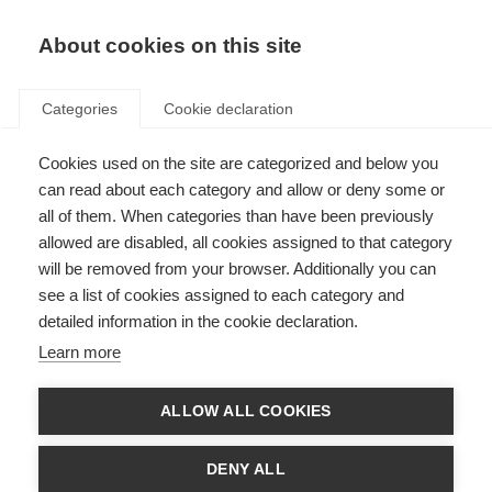
EN
Donate
Fundraise
About cookies on this site
Categories
Cookie declaration
Cookies used on the site are categorized and below you
Respect in the Workplace
can read about each category and allow or deny some or
all of them. When categories than have been previously
Last updated: 20th March 2025
allowed are disabled, all cookies assigned to that category
will be removed from your browser. Additionally you can
see a list of cookies assigned to each category and
1.1 Equality, Diversity and Inclusion
detailed information in the cookie declaration.
MSIF is committed to encouraging and promoting equality, diversity and
Learn more
inclusion at work where all staff feel respected, included, valued and are
able to be themselves and contribute their best.
ALLOW ALL COOKIES
This policy’s purpose is to:
Provide equality, fairness and respect for all staff, whether temporary,
DENY ALL
part-time or full-time.