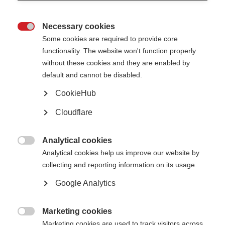
Not unlawfully discriminate in relation to any of the following
protected characteristics defined within the Equality Act 2010:
age
Necessary cookies
disability

gender reassignment
Some cookies are required to provide core
marriage and civil partnership
pregnancy and maternity
functionality. The website won't function properly
race (including colour, nationality, and ethnic or national origin)
without these cookies and they are enabled by
religion or belief
sex
default and cannot be disabled.
sexual orientation
CookieHub
Oppose and avoid all forms of unlawful discrimination. This includes in
relation to:
Cloudflare
pay and benefits
terms and conditions of employment
dealing with grievances and discipline
dismissal
Analytical cookies
redundancy
leave for parents and carers

Analytical cookies help us improve our website by
requests for flexible working
selection for employment, promotion, training or other developmental
collecting and reporting information on its usage.
opportunities
Google Analytics
MSIF is committed to:
Creating a working environment free of harassment, sexual
Marketing cookies
harassment, bullying, victimisation and unlawful discrimination,

promoting dignity and respect for all, and where individual differences
Marketing cookies are used to track visitors across