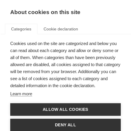
EN
Donate
Fundraise
About cookies on this site
Categories
Cookie declaration
Cookies used on the site are categorized and below you
Official launch of the New
can read about each category and allow or deny some or
Zealand Multiple Sclerosis
all of them. When categories than have been previously
allowed are disabled, all cookies assigned to that category
Research Trust
will be removed from your browser. Additionally you can
see a list of cookies assigned to each category and
Last updated: 4th August 2015
detailed information in the cookie declaration.
Learn more
ALLOW ALL COOKIES
DENY ALL