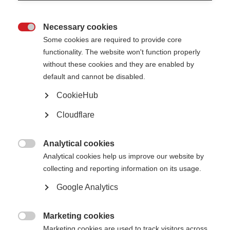
In this study French researchers asked whether an oral therapy (fingolimod)
is better than a potent injectable drug (natalizumab) for preventing new
attacks or the appearance of new lesions on MRI.
Necessary cookies

The results show that natalizumab is more effective. The usage of
Some cookies are required to provide core
natalizumab, however, should be balanced against rare, but serious
functionality. The website won't function properly
adverse events (such as Progressive multifocal leukoencephalopathy
without these cookies and they are enabled by
(PML), brain inflammation resulting from the JC virus) that are not seen as
frequently in fingolimod.
default and cannot be disabled.
Read the full article
(external website opens in a new window).
CookieHub
Page Tags:
fingolimod
Cloudflare
natalizumab
research
Analytical cookies

Analytical cookies help us improve our website by
collecting and reporting information on its usage.
Google Analytics
Contact us
MS International Federation
Marketing cookies
Canopi

Unit A, Arc House
Marketing cookies are used to track visitors across