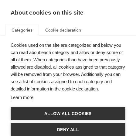
EN
Donate
Fundraise
About cookies on this site
Categories
Cookie declaration
Cookies used on the site are categorized and below you
Natalizumab is more effective
can read about each category and allow or deny some or
than fingolimod in reducing
all of them. When categories than have been previously
allowed are disabled, all cookies assigned to that category
relapses
will be removed from your browser. Additionally you can
see a list of cookies assigned to each category and
Last updated: 5th April 2016
detailed information in the cookie declaration.
Learn more
The emergence of new disease modifying treatments in tablet form in
comparison with the injectable drugs is a triumph for the MS field. With
ALLOW ALL COOKIES
new options for treatment, however, choosing the best drug at a specific
point during MS course is more difficult than before for both people with
MS and neurologists.
DENY ALL