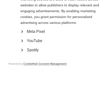
websites to allow publishers to display relevant and
Read the full article
(external website opens in a new window)
engaging advertisements. By enabling marketing
Page Tags:
cookies, you grant permission for personalized
research
advertising across various platforms.
Meta Pixel
YouTube
Spotify
Contact us
MS International Federation
Powered by
CookieHub Consent Management
Canopi
Unit A, Arc House
82 Tanner Street
London SE1 3GN
United Kingdom
Follow us