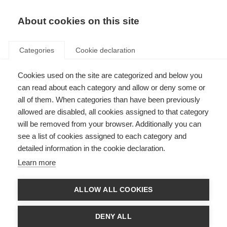
EN
Donate
Fundraise
About cookies on this site
Categories
Cookie declaration
Cookies used on the site are categorized and below you
Safety and efficacy of
can read about each category and allow or deny some or
siponimod for relapsing-
all of them. When categories than have been previously
allowed are disabled, all cookies assigned to that category
remitting MS
will be removed from your browser. Additionally you can
see a list of cookies assigned to each category and
Last updated: 8th August 2016
detailed information in the cookie declaration.
Learn more
Fingolimod is an oral tablet, approved by the Food and Drug Administration
(FDA) in 2010 for relapsing-remitting MS.
ALLOW ALL COOKIES
Similar to fingolimod, siponimod works by trapping a certain type of immune
cell (called a T-cell) in the body’s lymph nodes. This stops them from getting
DENY ALL
into the brain and spinal cord, where they would cause damage to the