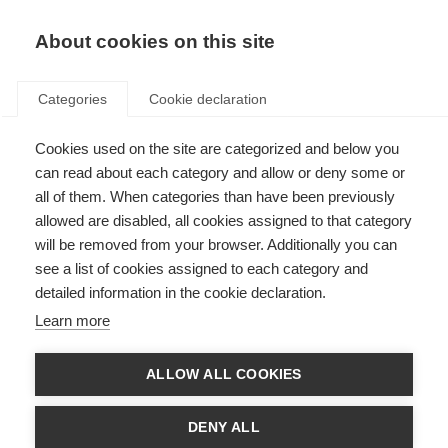
EN
Donate
Fundraise
About cookies on this site
Categories
Cookie declaration
Cookies used on the site are categorized and below you
€12.6 million awarded to 3
can read about each category and allow or deny some or
projects in global effort to end
all of them. When categories than have been previously
allowed are disabled, all cookies assigned to that category
progressive MS
will be removed from your browser. Additionally you can
see a list of cookies assigned to each category and
Last updated: 29th September 2016
detailed information in the cookie declaration.
Learn more
ALLOW ALL COOKIES
DENY ALL